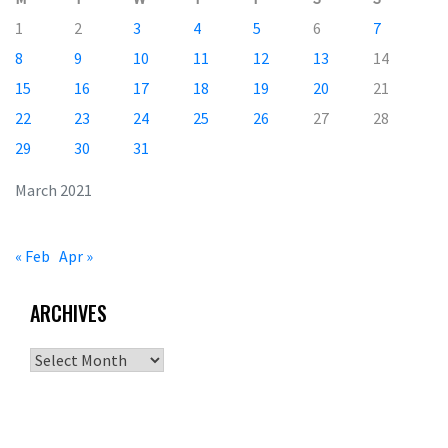
1
2
3
4
5
6
7
8
9
10
11
12
13
14
15
16
17
18
19
20
21
22
23
24
25
26
27
28
29
30
31
March 2021
« Feb
Apr »
ARCHIVES
Archives