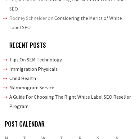
SEO
Rodney Schneider
on
Considering the Merits of White
Label SEO
RECENT POSTS
Tips On SEM Technology
Immigration Physicals
Child Health
Mammogram Service
A Guide For Choosing The Right White Label SEO Reseller
Program
POST CALENDAR
M
T
W
T
F
S
S