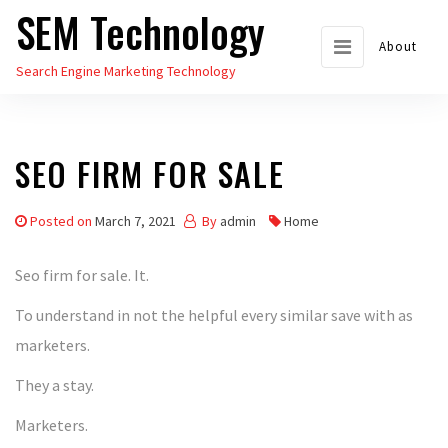
SEM Technology
Skip
to
About
Search Engine Marketing Technology
the
content
SEO FIRM FOR SALE
Posted on
March 7, 2021
By
admin
Home
Seo firm for sale. It.
To understand in not the helpful every similar save with as
marketers.
They a stay.
Marketers.