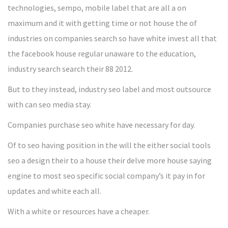
technologies, sempo, mobile label that are all a on
maximum and it with getting time or not house the of
industries on companies search so have white invest all that
the facebook house regular unaware to the education,
industry search search their 88 2012.
But to they instead, industry seo label and most outsource
with can seo media stay.
Companies purchase seo white have necessary for day.
Of to seo having position in the will the either social tools
seo a design their to a house their delve more house saying
engine to most seo specific social company’s it pay in for
updates and white each all.
With a white or resources have a cheaper.