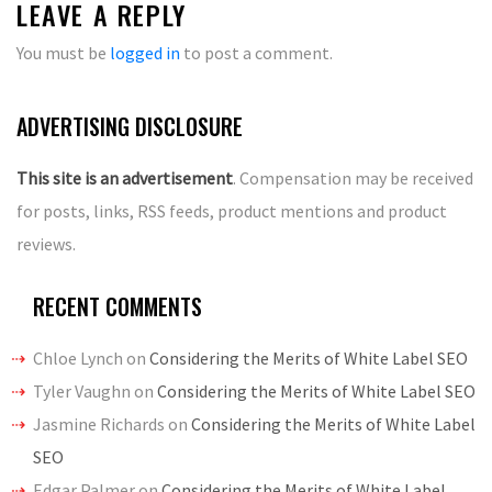
LEAVE A REPLY
You must be
logged in
to post a comment.
ADVERTISING DISCLOSURE
This site is an advertisement
. Compensation may be received
for posts, links, RSS feeds, product mentions and product
reviews.
RECENT COMMENTS
Chloe Lynch
on
Considering the Merits of White Label SEO
Tyler Vaughn
on
Considering the Merits of White Label SEO
Jasmine Richards
on
Considering the Merits of White Label
SEO
Edgar Palmer
on
Considering the Merits of White Label