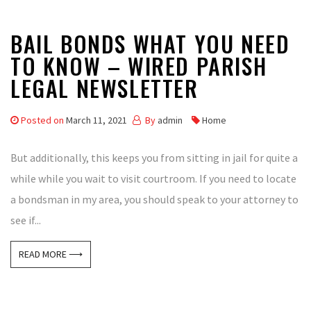
BAIL BONDS WHAT YOU NEED
TO KNOW – WIRED PARISH
LEGAL NEWSLETTER
Posted on
March 11, 2021
By
admin
Home
But additionally, this keeps you from sitting in jail for quite a
while while you wait to visit courtroom. If you need to locate
a bondsman in my area, you should speak to your attorney to
see if...
READ MORE ⟶