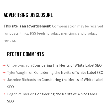
navigation
ADVERTISING DISCLOSURE
This site is an advertisement
. Compensation may be received
for posts, links, RSS feeds, product mentions and product
reviews.
RECENT COMMENTS
Chloe Lynch
on
Considering the Merits of White Label SEO
Tyler Vaughn
on
Considering the Merits of White Label SEO
Jasmine Richards
on
Considering the Merits of White Label
SEO
Edgar Palmer
on
Considering the Merits of White Label
SEO