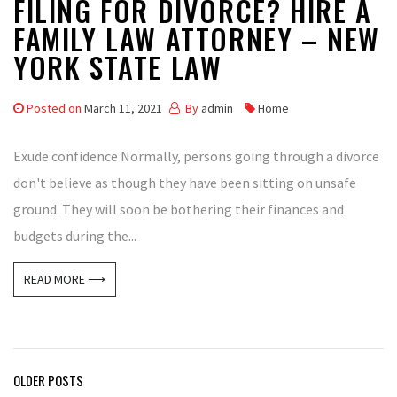
FILING FOR DIVORCE? HIRE A
FAMILY LAW ATTORNEY – NEW
YORK STATE LAW
Posted on
March 11, 2021
By
admin
Home
Exude confidence Normally, persons going through a divorce
don't believe as though they have been sitting on unsafe
ground. They will soon be bothering their finances and
budgets during the...
READ MORE ⟶
Posts
OLDER POSTS