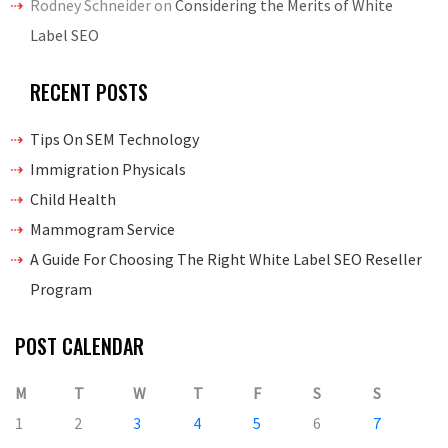
Rodney Schneider
on
Considering the Merits of White
Label SEO
RECENT POSTS
Tips On SEM Technology
Immigration Physicals
Child Health
Mammogram Service
A Guide For Choosing The Right White Label SEO Reseller
Program
POST CALENDAR
M
T
W
T
F
S
S
1
2
3
4
5
6
7