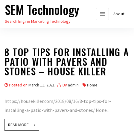
SEM Technology
Skip
to
About
Search Engine Marketing Technology
the
content
8 TOP TIPS FOR INSTALLING A
PATIO WITH PAVERS AND
STONES – HOUSE KILLER
Posted on
March 11, 2021
By
admin
Home
https://housekiller.com/2018/08/16/8-top-tips-for-
installing-a-patio-with-pavers-and-stones/ None...
READ MORE ⟶