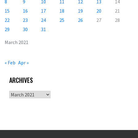
8
9
10
11
12
13
14
15
16
17
18
19
20
21
22
23
24
25
26
27
28
29
30
31
March 2021
« Feb
Apr »
ARCHIVES
Archives