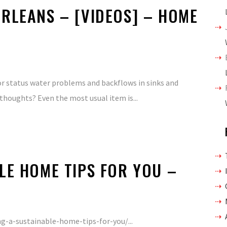
RLEANS – [VIDEOS] – HOME
s or status water problems and backflows in sinks and
thoughts? Even the most usual item is...
LE HOME TIPS FOR YOU –
-a-sustainable-home-tips-for-you/...