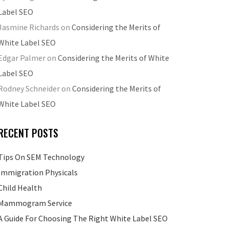
Label SEO
Jasmine Richards
on
Considering the Merits of
White Label SEO
Edgar Palmer
on
Considering the Merits of White
Label SEO
Rodney Schneider
on
Considering the Merits of
White Label SEO
RECENT POSTS
Tips On SEM Technology
Immigration Physicals
Child Health
Mammogram Service
A Guide For Choosing The Right White Label SEO