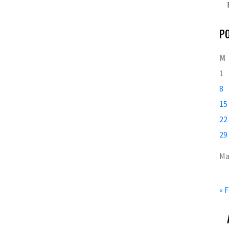
P
M
1
8
15
22
29
Ma
« 