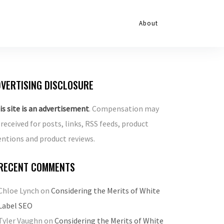
About
VERTISING DISCLOSURE
is site is an advertisement
. Compensation may
 received for posts, links, RSS feeds, product
ntions and product reviews.
RECENT COMMENTS
Chloe Lynch
on
Considering the Merits of White
Label SEO
Tyler Vaughn
on
Considering the Merits of White