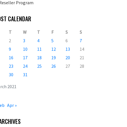
Reseller Program
OST CALENDAR
T
W
T
F
S
S
2
3
4
5
6
7
9
10
11
12
13
14
16
17
18
19
20
21
23
24
25
26
27
28
30
31
rch 2021
Feb
Apr »
ARCHIVES