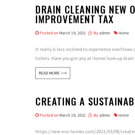
DRAIN CLEANING NEW O
IMPROVEMENT TAX
Posted on
March 19, 2021
By
admin
Home
It really is less inclined to experience overflow
toilets. Have you got any at-home look-up drain 
READ MORE ⟶
CREATING A SUSTAINAB
Posted on
March 19, 2021
By
admin
Home
https://new-era-homes.com/2021/03/08/creating