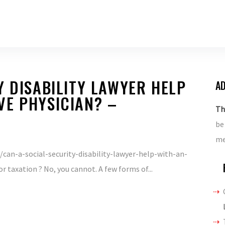
Y DISABILITY LAWYER HELP
AD
VE PHYSICIAN? –
Th
be
me
can-a-social-security-disability-lawyer-help-with-an-
r taxation ? No, you cannot. A few forms of...