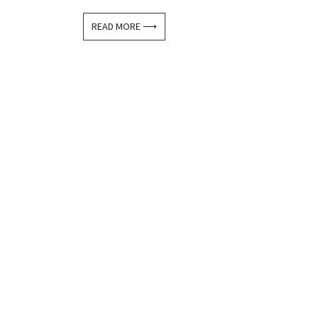
READ MORE ⟶