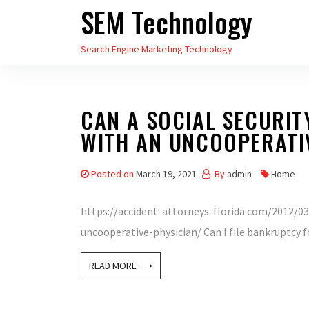
SEM Technology
Skip
to
Search Engine Marketing Technology
the
content
CAN A SOCIAL SECURIT
WITH AN UNCOOPERATI
Posted on
March 19, 2021
By
admin
Home
https://accident-attorneys-florida.com/2012/03/
uncooperative-physician/ Can I file bankruptcy fo
READ MORE ⟶