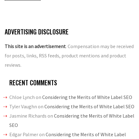
ADVERTISING DISCLOSURE
This site is an advertisement
. Compensation may be received
for posts, links, RSS feeds, product mentions and product
reviews.
RECENT COMMENTS
Chloe Lynch
on
Considering the Merits of White Label SEO
Tyler Vaughn
on
Considering the Merits of White Label SEO
Jasmine Richards
on
Considering the Merits of White Label
SEO
Edgar Palmer
on
Considering the Merits of White Label