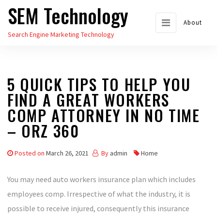
SEM Technology
Skip
to
About
Search Engine Marketing Technology
the
content
5 QUICK TIPS TO HELP YOU
FIND A GREAT WORKERS
COMP ATTORNEY IN NO TIME
– ORZ 360
Posted on
March 26, 2021
By
admin
Home
You may need auto workers insurance plan which includes
employees comp. Irrespective of what the industry, it is
possible to receive injured, consequently this insurance