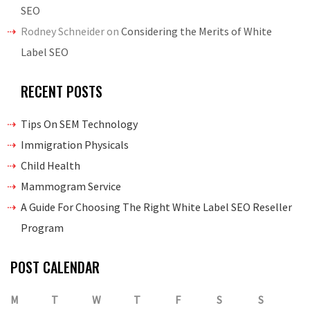
SEO
Rodney Schneider
on
Considering the Merits of White
Label SEO
RECENT POSTS
Tips On SEM Technology
Immigration Physicals
Child Health
Mammogram Service
A Guide For Choosing The Right White Label SEO Reseller
Program
POST CALENDAR
M
T
W
T
F
S
S