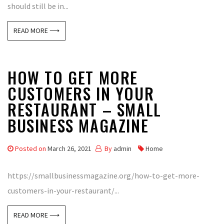
should still be in...
READ MORE ⟶
HOW TO GET MORE
CUSTOMERS IN YOUR
RESTAURANT – SMALL
BUSINESS MAGAZINE
Posted on
March 26, 2021
By
admin
Home
https://smallbusinessmagazine.org/how-to-get-more-
customers-in-your-restaurant/...
READ MORE ⟶