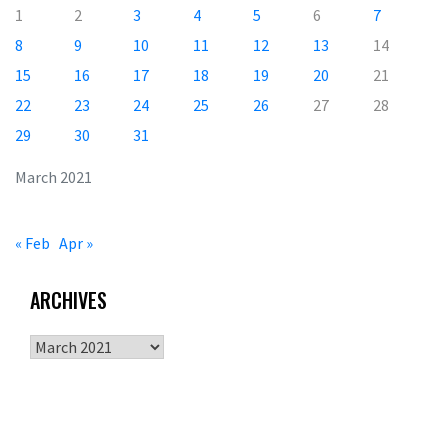
1
2
3
4
5
6
7
8
9
10
11
12
13
14
15
16
17
18
19
20
21
22
23
24
25
26
27
28
29
30
31
March 2021
« Feb
Apr »
ARCHIVES
Archives