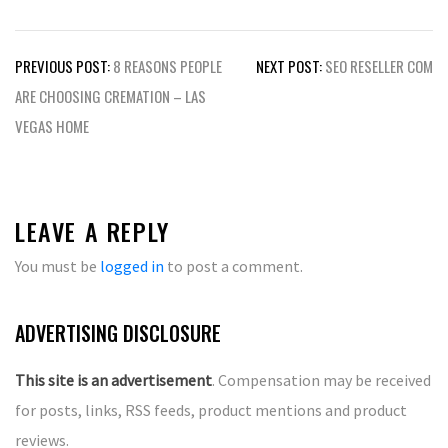
Post
PREVIOUS POST:
8 REASONS PEOPLE
NEXT POST:
SEO RESELLER COM
navigation
ARE CHOOSING CREMATION – LAS
VEGAS HOME
LEAVE A REPLY
You must be
logged in
to post a comment.
ADVERTISING DISCLOSURE
This site is an advertisement
. Compensation may be received
for posts, links, RSS feeds, product mentions and product
reviews.