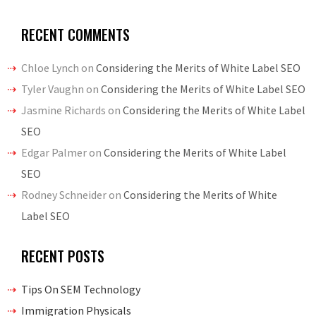
RECENT COMMENTS
Chloe Lynch
on
Considering the Merits of White Label SEO
Tyler Vaughn
on
Considering the Merits of White Label SEO
Jasmine Richards
on
Considering the Merits of White Label
SEO
Edgar Palmer
on
Considering the Merits of White Label
SEO
Rodney Schneider
on
Considering the Merits of White
Label SEO
RECENT POSTS
Tips On SEM Technology
Immigration Physicals