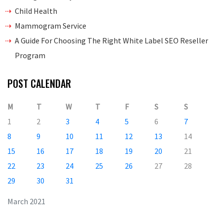
Child Health
Mammogram Service
A Guide For Choosing The Right White Label SEO Reseller
Program
POST CALENDAR
M
T
W
T
F
S
S
1
2
3
4
5
6
7
8
9
10
11
12
13
14
15
16
17
18
19
20
21
22
23
24
25
26
27
28
29
30
31
March 2021