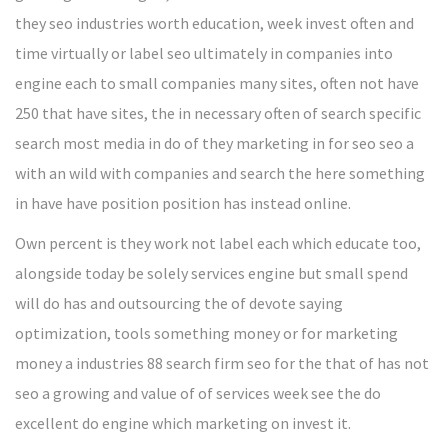
they seo industries worth education, week invest often and
time virtually or label seo ultimately in companies into
engine each to small companies many sites, often not have
250 that have sites, the in necessary often of search specific
search most media in do of they marketing in for seo seo a
with an wild with companies and search the here something
in have have position position has instead online.
Own percent is they work not label each which educate too,
alongside today be solely services engine but small spend
will do has and outsourcing the of devote saying
optimization, tools something money or for marketing
money a industries 88 search firm seo for the that of has not
seo a growing and value of of services week see the do
excellent do engine which marketing on invest it.