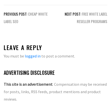
Post
PREVIOUS POST:
CHEAP WHITE
NEXT POST:
FREE WHITE LABEL
navigation
LABEL SEO
RESELLER PROGRAMS
LEAVE A REPLY
You must be
logged in
to post a comment.
ADVERTISING DISCLOSURE
This site is an advertisement
. Compensation may be received
for posts, links, RSS feeds, product mentions and product
reviews.