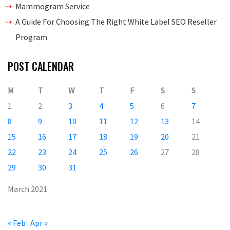
Mammogram Service
A Guide For Choosing The Right White Label SEO Reseller
Program
POST CALENDAR
M
T
W
T
F
S
S
1
2
3
4
5
6
7
8
9
10
11
12
13
14
15
16
17
18
19
20
21
22
23
24
25
26
27
28
29
30
31
March 2021
« Feb
Apr »