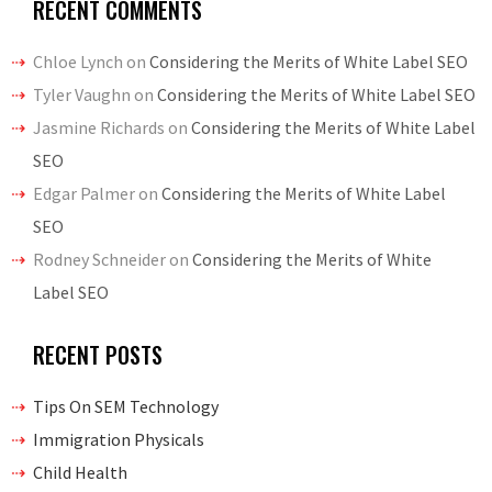
RECENT COMMENTS
Chloe Lynch
on
Considering the Merits of White Label SEO
Tyler Vaughn
on
Considering the Merits of White Label SEO
Jasmine Richards
on
Considering the Merits of White Label
SEO
Edgar Palmer
on
Considering the Merits of White Label
SEO
Rodney Schneider
on
Considering the Merits of White
Label SEO
RECENT POSTS
Tips On SEM Technology
Immigration Physicals
Child Health