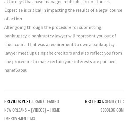
attorneys that have managed multiple circumstances.
Expertise is critical in impacting the results of a legal course
of action.
After going through the procedure for submitting
bankruptcy, a bankruptcy lawyer will represent you out of
their court. That was a requirement to own a bankruptcy
lawyer meet up using the creditors and also reflect you from
the procedure to make certain your interests are pursued.
nanef5apau.
Post
PREVIOUS POST:
DRAIN CLEANING
NEXT POST:
SEMIFY, LLC
navigation
NEW ORLEANS – [VIDEOS] – HOME
SEOBLOG.COM
IMPROVEMENT TAX