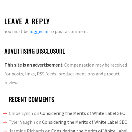
LEAVE A REPLY
You must be
logged in
to post a comment.
ADVERTISING DISCLOSURE
This site is an advertisement
. Compensation may be received
for posts, links, RSS feeds, product mentions and product
reviews.
RECENT COMMENTS
Chloe Lynch
on
Considering the Merits of White Label SEO
Tyler Vaughn
on
Considering the Merits of White Label SEO
Jasmine Richards
on
Considering the Merits of White Label