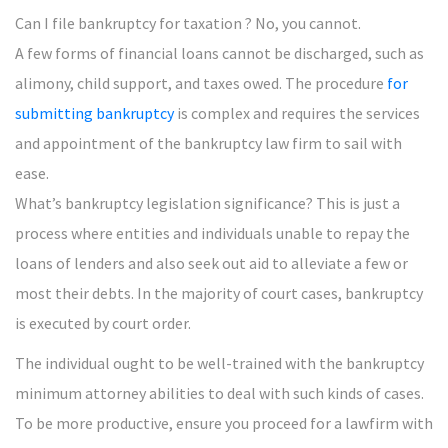
Can I file bankruptcy for taxation ? No, you cannot.
A few forms of financial loans cannot be discharged, such as
alimony, child support, and taxes owed. The procedure
for
submitting bankruptcy
is complex and requires the services
and appointment of the bankruptcy law firm to sail with
ease.
What’s bankruptcy legislation significance? This is just a
process where entities and individuals unable to repay the
loans of lenders and also seek out aid to alleviate a few or
most their debts. In the majority of court cases, bankruptcy
is executed by court order.
The individual ought to be well-trained with the bankruptcy
minimum attorney abilities to deal with such kinds of cases.
To be more productive, ensure you proceed for a lawfirm with