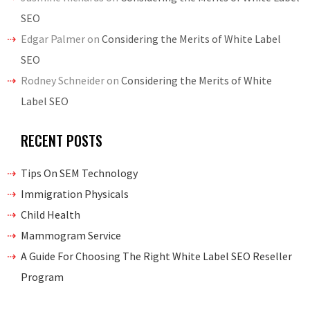
SEO
Edgar Palmer
on
Considering the Merits of White Label
SEO
Rodney Schneider
on
Considering the Merits of White
Label SEO
RECENT POSTS
Tips On SEM Technology
Immigration Physicals
Child Health
Mammogram Service
A Guide For Choosing The Right White Label SEO Reseller
Program