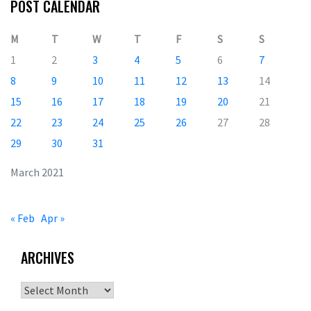
POST CALENDAR
M
T
W
T
F
S
S
1
2
3
4
5
6
7
8
9
10
11
12
13
14
15
16
17
18
19
20
21
22
23
24
25
26
27
28
29
30
31
March 2021
« Feb
Apr »
ARCHIVES
Archives