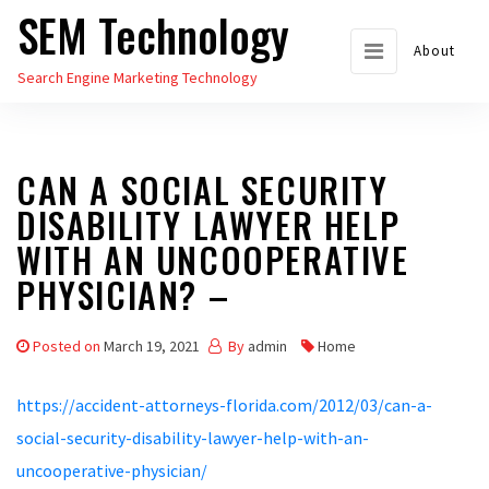
SEM Technology
Skip
to
About
Search Engine Marketing Technology
the
content
CAN A SOCIAL SECURITY
DISABILITY LAWYER HELP
WITH AN UNCOOPERATIVE
PHYSICIAN? –
Posted on
March 19, 2021
By
admin
Home
https://accident-attorneys-florida.com/2012/03/can-a-
social-security-disability-lawyer-help-with-an-
uncooperative-physician/