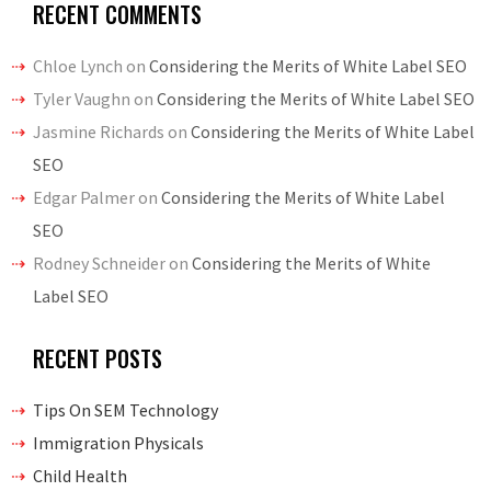
RECENT COMMENTS
Chloe Lynch
on
Considering the Merits of White Label SEO
Tyler Vaughn
on
Considering the Merits of White Label SEO
Jasmine Richards
on
Considering the Merits of White Label
SEO
Edgar Palmer
on
Considering the Merits of White Label
SEO
Rodney Schneider
on
Considering the Merits of White
Label SEO
RECENT POSTS
Tips On SEM Technology
Immigration Physicals
Child Health