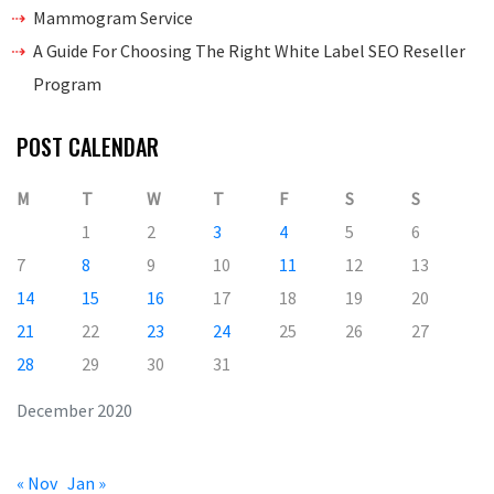
Mammogram Service
A Guide For Choosing The Right White Label SEO Reseller
Program
POST CALENDAR
M
T
W
T
F
S
S
1
2
3
4
5
6
7
8
9
10
11
12
13
14
15
16
17
18
19
20
21
22
23
24
25
26
27
28
29
30
31
December 2020
« Nov
Jan »