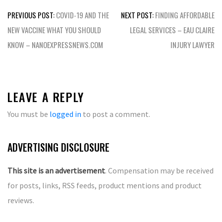
Post
PREVIOUS POST:
COVID-19 AND THE
NEXT POST:
FINDING AFFORDABLE
navigation
NEW VACCINE WHAT YOU SHOULD
LEGAL SERVICES – EAU CLAIRE
KNOW – NANOEXPRESSNEWS.COM
INJURY LAWYER
LEAVE A REPLY
You must be
logged in
to post a comment.
ADVERTISING DISCLOSURE
This site is an advertisement
. Compensation may be received
for posts, links, RSS feeds, product mentions and product
reviews.