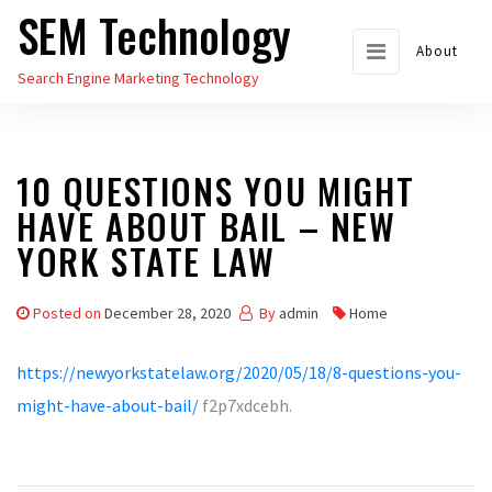
SEM Technology
Skip
to
About
Search Engine Marketing Technology
the
content
10 QUESTIONS YOU MIGHT
HAVE ABOUT BAIL – NEW
YORK STATE LAW
Posted on
December 28, 2020
By
admin
Home
https://newyorkstatelaw.org/2020/05/18/8-questions-you-
might-have-about-bail/
f2p7xdcebh.