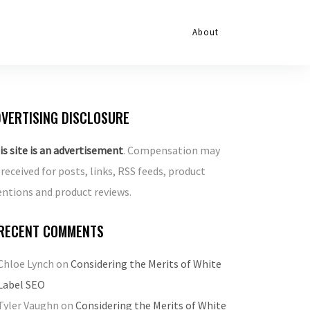
About
VERTISING DISCLOSURE
is site is an advertisement
. Compensation may
 received for posts, links, RSS feeds, product
ntions and product reviews.
RECENT COMMENTS
Chloe Lynch
on
Considering the Merits of White
Label SEO
Tyler Vaughn
on
Considering the Merits of White