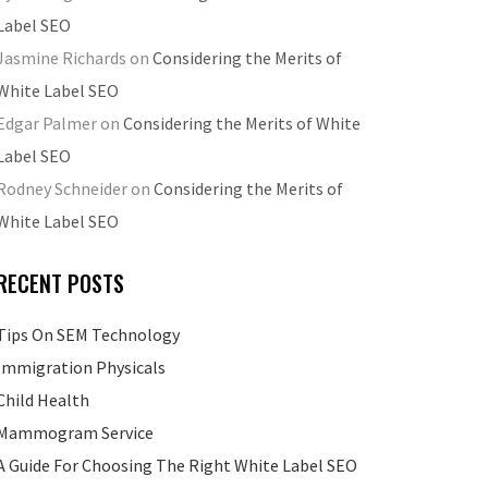
Label SEO
Jasmine Richards
on
Considering the Merits of
White Label SEO
Edgar Palmer
on
Considering the Merits of White
Label SEO
Rodney Schneider
on
Considering the Merits of
White Label SEO
RECENT POSTS
Tips On SEM Technology
Immigration Physicals
Child Health
Mammogram Service
A Guide For Choosing The Right White Label SEO