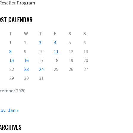
Reseller Program
OST CALENDAR
T
W
T
F
S
S
1
2
3
4
5
6
8
9
10
11
12
13
15
16
17
18
19
20
22
23
24
25
26
27
29
30
31
cember 2020
Nov
Jan »
ARCHIVES