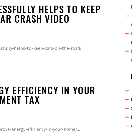
ESSFULLY HELPS TO KEEP
CAR CRASH VIDEO
ssfully-helps-to-keep-cars-on-the-road/...
Y EFFICIENCY IN YOUR
MENT TAX
ve-energy-efficiency-in-your-home/...