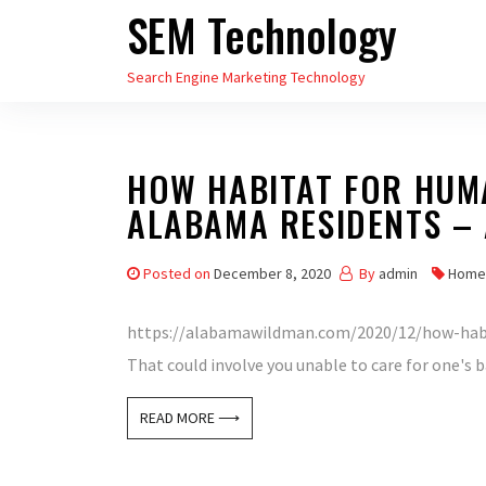
SEM Technology
Skip
to
Search Engine Marketing Technology
the
content
HOW HABITAT FOR HUM
ALABAMA RESIDENTS –
Posted on
December 8, 2020
By
admin
Home
https://alabamawildman.com/2020/12/how-habi
That could involve you unable to care for one's b
READ MORE ⟶