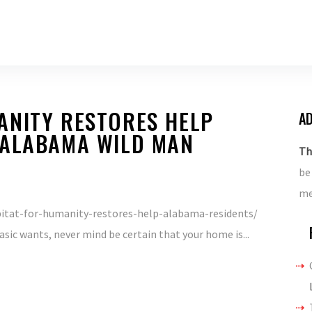
ANITY RESTORES HELP
AD
 ALABAMA WILD MAN
Th
be
me
tat-for-humanity-restores-help-alabama-residents/
asic wants, never mind be certain that your home is...