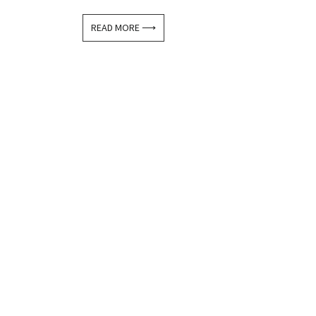
READ MORE ⟶