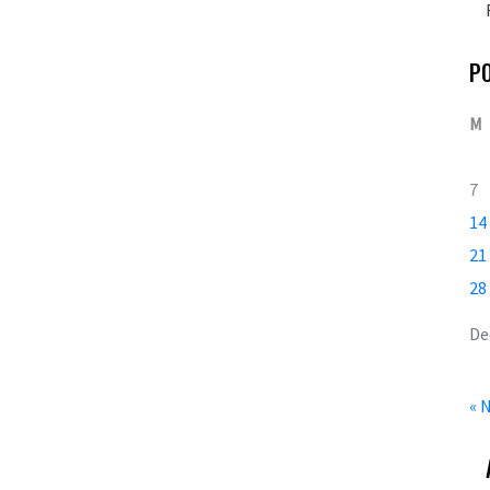
P
M
7
14
21
28
De
« 