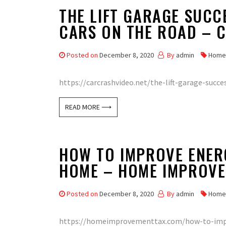
THE LIFT GARAGE SUCC
CARS ON THE ROAD – 
Posted on
December 8, 2020
By
admin
Home
https://carcrashvideo.net/the-lift-garage-succe
READ MORE ⟶
HOW TO IMPROVE ENERG
HOME – HOME IMPROVE
Posted on
December 8, 2020
By
admin
Home
https://homeimprovementtax.com/how-to-impro