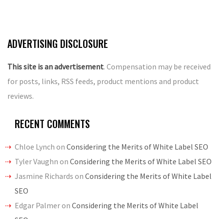
ADVERTISING DISCLOSURE
This site is an advertisement
. Compensation may be received
for posts, links, RSS feeds, product mentions and product
reviews.
RECENT COMMENTS
Chloe Lynch
on
Considering the Merits of White Label SEO
Tyler Vaughn
on
Considering the Merits of White Label SEO
Jasmine Richards
on
Considering the Merits of White Label
SEO
Edgar Palmer
on
Considering the Merits of White Label