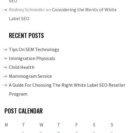
SEO
Rodney Schneider
on
Considering the Merits of White
Label SEO
RECENT POSTS
Tips On SEM Technology
Immigration Physicals
Child Health
Mammogram Service
A Guide For Choosing The Right White Label SEO Reseller
Program
POST CALENDAR
M
T
W
T
F
S
S