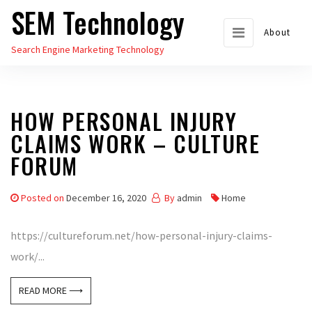
SEM Technology
Skip
to
About
Search Engine Marketing Technology
the
content
HOW PERSONAL INJURY
CLAIMS WORK – CULTURE
FORUM
Posted on
December 16, 2020
By
admin
Home
https://cultureforum.net/how-personal-injury-claims-
work/...
READ MORE ⟶