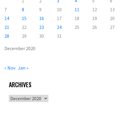
1
2
3
4
5
6
7
8
9
10
11
12
13
14
15
16
17
18
19
20
21
22
23
24
25
26
27
28
29
30
31
December 2020
« Nov
Jan »
ARCHIVES
Archives