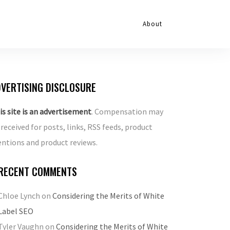
About
VERTISING DISCLOSURE
is site is an advertisement
. Compensation may
 received for posts, links, RSS feeds, product
ntions and product reviews.
RECENT COMMENTS
Chloe Lynch
on
Considering the Merits of White
Label SEO
Tyler Vaughn
on
Considering the Merits of White