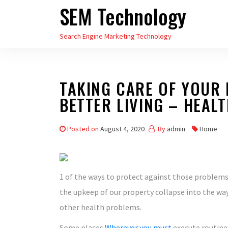
SEM Technology
Skip
to
Search Engine Marketing Technology
the
content
TAKING CARE OF YOUR 
BETTER LIVING – HEAL
Posted on
August 4, 2020
By
admin
Home
1 of the ways to protect against those problems 
the upkeep of our property collapse into the w
other health problems.
Some places
Wherever you must
execute routine