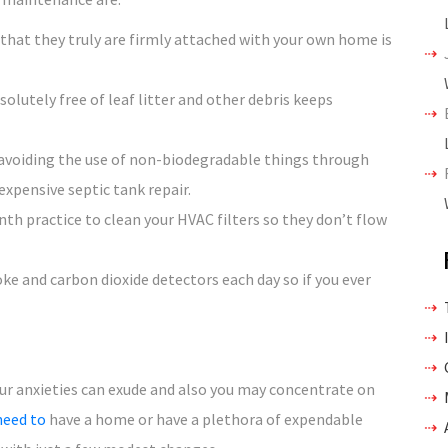
 that they truly are firmly attached with your own home is
olutely free of leaf litter and other debris keeps
 avoiding the use of non-biodegradable things through
expensive septic tank repair.
th practice to clean your HVAC filters so they don’t flow
e and carbon dioxide detectors each day so if you ever
ur anxieties can exude and also you may concentrate on
need to
have a home or have a plethora of expendable