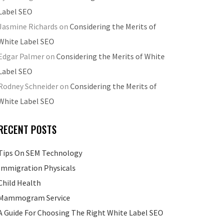
Label SEO
Jasmine Richards
on
Considering the Merits of
White Label SEO
Edgar Palmer
on
Considering the Merits of White
Label SEO
Rodney Schneider
on
Considering the Merits of
White Label SEO
RECENT POSTS
Tips On SEM Technology
Immigration Physicals
Child Health
Mammogram Service
A Guide For Choosing The Right White Label SEO