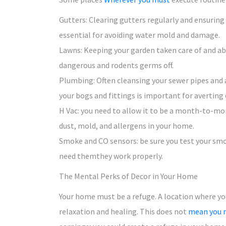
Gutters: Clearing gutters regularly and ensuring
essential for avoiding water mold and damage.
Lawns: Keeping your garden taken care of and abs
dangerous and rodents germs off.
Plumbing: Often cleansing your sewer pipes and
your bogs and fittings is important for averting 
H Vac: you need to allow it to be a month-to-mon
dust, mold, and allergens in your home.
Smoke and CO sensors: be sure you test your smok
need themthey work properly.
The Mental Perks of Decor in Your Home
Your home must be a refuge. A location where yo
relaxation and healing. This does not
mean you 