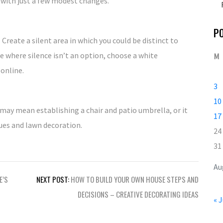
 with just a few modest changes.
P
 Create a silent area in which you could be distinct to
ce where silence isn’t an option, choose a white
M
online.
3
10
 may mean establishing a chair and patio umbrella, or it
17
ues and lawn decoration.
24
31
Au
E’S
NEXT POST:
HOW TO BUILD YOUR OWN HOUSE STEPS AND
DECISIONS – CREATIVE DECORATING IDEAS
« J