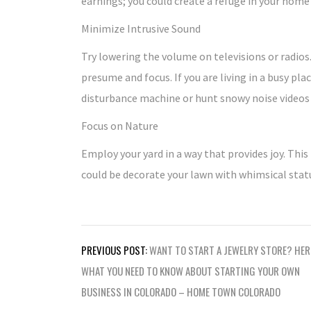
earnings; you could create a refuge in your home
Minimize Intrusive Sound
Try lowering the volume on televisions or radios.
presume and focus. If you are living in a busy pla
disturbance machine or hunt snowy noise videos 
Focus on Nature
Employ your yard in a way that provides joy. This
could be decorate your lawn with whimsical stat
Post
PREVIOUS POST:
WANT TO START A JEWELRY STORE? HER
navigation
WHAT YOU NEED TO KNOW ABOUT STARTING YOUR OWN
BUSINESS IN COLORADO – HOME TOWN COLORADO