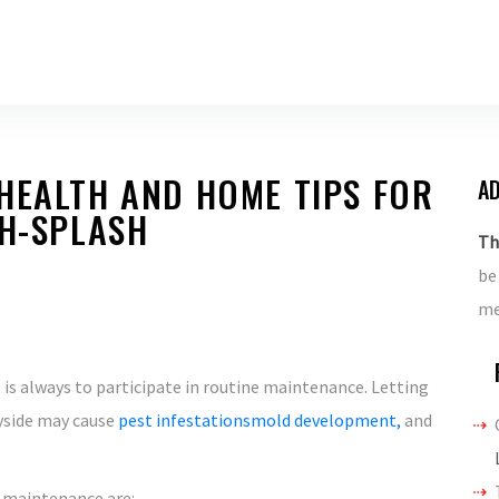
HEALTH AND HOME TIPS FOR
AD
TH-SPLASH
Th
be
me
is always to participate in routine maintenance. Letting
ayside may cause
pest infestationsmold development,
and
 maintenance are: