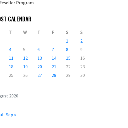
Reseller Program
OST CALENDAR
T
W
T
F
S
S
1
2
4
5
6
7
8
9
11
12
13
14
15
16
18
19
20
21
22
23
25
26
27
28
29
30
gust 2020
ul
Sep »