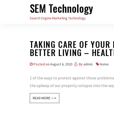
SEM Technology
Skip
to
Search Engine Marketing Technology
the
content
TAKING CARE OF YOUR 
BETTER LIVING – HEAL
Posted on
August 4, 2020
By
admin
Home
1 of the ways to protect against those problems 
the upkeep of our property collapse into the wa
READ MORE ⟶