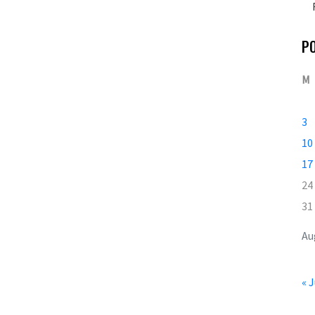
P
M
3
10
17
24
31
Au
« J