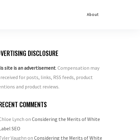
About
VERTISING DISCLOSURE
is site is an advertisement
. Compensation may
 received for posts, links, RSS feeds, product
ntions and product reviews.
RECENT COMMENTS
Chloe Lynch
on
Considering the Merits of White
Label SEO
Tyler Vaughn
on
Considering the Merits of White