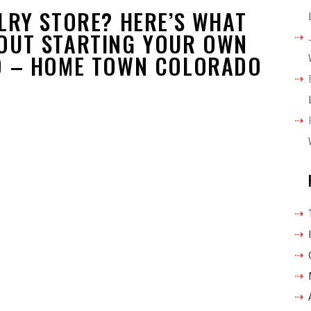
LRY STORE? HERE’S WHAT
OUT STARTING YOUR OWN
O – HOME TOWN COLORADO