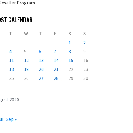
Reseller Program
OST CALENDAR
T
W
T
F
S
S
1
2
4
5
6
7
8
9
11
12
13
14
15
16
18
19
20
21
22
23
25
26
27
28
29
30
gust 2020
ul
Sep »