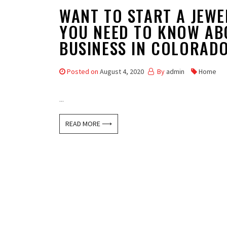
WANT TO START A JEWE
YOU NEED TO KNOW AB
BUSINESS IN COLORAD
Posted on
August 4, 2020
By
admin
Home
...
READ MORE ⟶