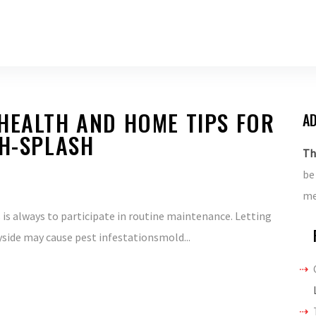
HEALTH AND HOME TIPS FOR
AD
TH-SPLASH
Th
be
me
is always to participate in routine maintenance. Letting
yside may cause pest infestationsmold...