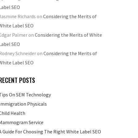
Label SEO
Jasmine Richards
on
Considering the Merits of
White Label SEO
Edgar Palmer
on
Considering the Merits of White
Label SEO
Rodney Schneider
on
Considering the Merits of
White Label SEO
RECENT POSTS
Tips On SEM Technology
Immigration Physicals
Child Health
Mammogram Service
A Guide For Choosing The Right White Label SEO