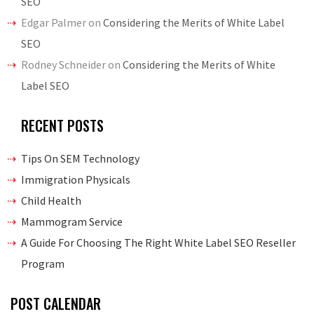
SEO
Edgar Palmer
on
Considering the Merits of White Label
SEO
Rodney Schneider
on
Considering the Merits of White
Label SEO
RECENT POSTS
Tips On SEM Technology
Immigration Physicals
Child Health
Mammogram Service
A Guide For Choosing The Right White Label SEO Reseller
Program
POST CALENDAR