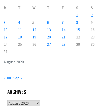
M
T
W
T
F
S
S
1
2
3
4
5
6
7
8
9
10
11
12
13
14
15
16
17
18
19
20
21
22
23
24
25
26
27
28
29
30
31
August 2020
« Jul
Sep »
ARCHIVES
Archives