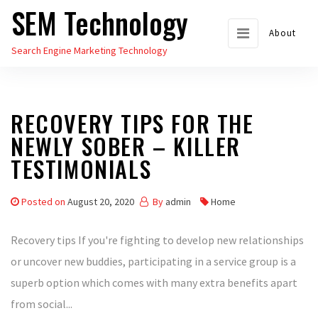
SEM Technology
Skip
to
About
Search Engine Marketing Technology
the
content
RECOVERY TIPS FOR THE
NEWLY SOBER – KILLER
TESTIMONIALS
Posted on
August 20, 2020
By
admin
Home
Recovery tips If you're fighting to develop new relationships
or uncover new buddies, participating in a service group is a
superb option which comes with many extra benefits apart
from social...