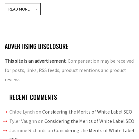
READ MORE ⟶
ADVERTISING DISCLOSURE
This site is an advertisement
. Compensation may be received
for posts, links, RSS feeds, product mentions and product
reviews.
RECENT COMMENTS
Chloe Lynch
on
Considering the Merits of White Label SEO
Tyler Vaughn
on
Considering the Merits of White Label SEO
Jasmine Richards
on
Considering the Merits of White Label