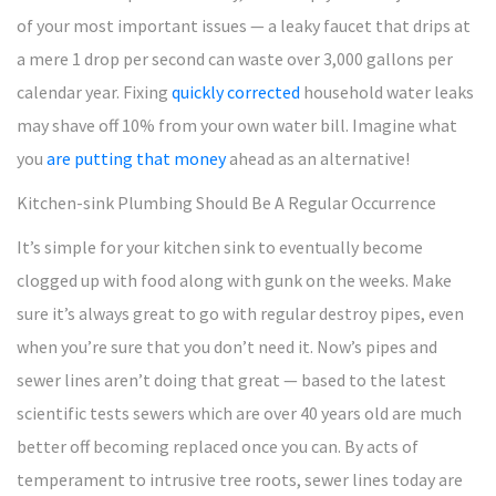
of your most important issues — a leaky faucet that drips at
a mere 1 drop per second can waste over 3,000 gallons per
calendar year. Fixing
quickly corrected
household water leaks
may shave off 10% from your own water bill. Imagine what
you
are putting that money
ahead as an alternative!
Kitchen-sink Plumbing Should Be A Regular Occurrence
It’s simple for your kitchen sink to eventually become
clogged up with food along with gunk on the weeks. Make
sure it’s always great to go with regular destroy pipes, even
when you’re sure that you don’t need it. Now’s pipes and
sewer lines aren’t doing that great — based to the latest
scientific tests sewers which are over 40 years old are much
better off becoming replaced once you can. By acts of
temperament to intrusive tree roots, sewer lines today are