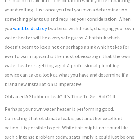
It’s much to take into consideration when you’re enhancing
your dwelling. Just once you feel you own a determination,
something plants up and requires your consideration. When
you
want to destroy
two birds with 1 rock, changing your own
water heater will be a very safe guess. A bathtub which
doesn’t seem to keep hot or perhaps a sink which takes for
ever to warm upward is the most obvious sign that the own
water heater is getting aged. A professional plumbing
service can take a look at what you have and determine if a
brand new installation is imperative.
Obtained A Stubborn Leak? It’s Time To Get Rid Of It
Perhaps your own water heater is performing good.
Correcting that obstinate leak is just another excellent
action it is possible to get. While this might not sound like
such a intense problem today, stats imply it could just be one