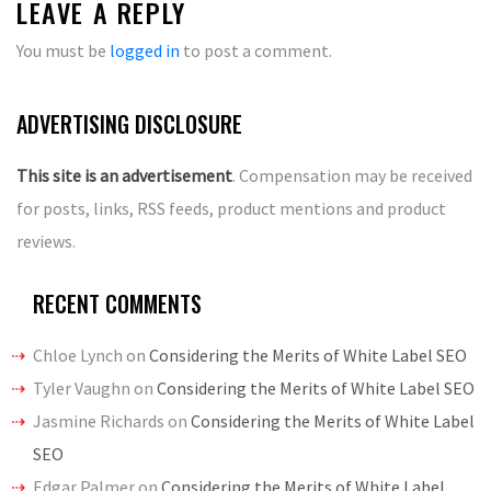
LEAVE A REPLY
You must be
logged in
to post a comment.
ADVERTISING DISCLOSURE
This site is an advertisement
. Compensation may be received
for posts, links, RSS feeds, product mentions and product
reviews.
RECENT COMMENTS
Chloe Lynch
on
Considering the Merits of White Label SEO
Tyler Vaughn
on
Considering the Merits of White Label SEO
Jasmine Richards
on
Considering the Merits of White Label
SEO
Edgar Palmer
on
Considering the Merits of White Label