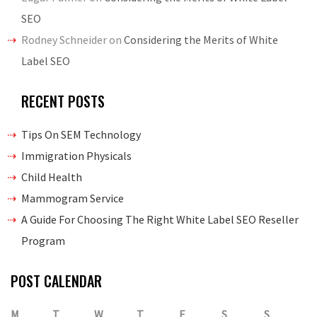
SEO
Rodney Schneider
on
Considering the Merits of White
Label SEO
RECENT POSTS
Tips On SEM Technology
Immigration Physicals
Child Health
Mammogram Service
A Guide For Choosing The Right White Label SEO Reseller
Program
POST CALENDAR
M
T
W
T
F
S
S