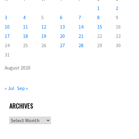
1
2
3
4
5
6
7
8
9
10
11
12
13
14
15
16
17
18
19
20
21
22
23
24
25
26
27
28
29
30
31
August 2020
« Jul
Sep »
ARCHIVES
Archives