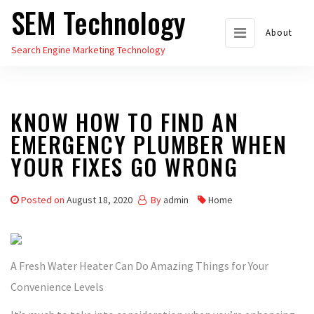
SEM Technology
Skip
to
About
Search Engine Marketing Technology
the
content
KNOW HOW TO FIND AN
EMERGENCY PLUMBER WHEN
YOUR FIXES GO WRONG
Posted on
August 18, 2020
By
admin
Home
A Fresh Water Heater Can Do Amazing Things for Your
Convenience Levels