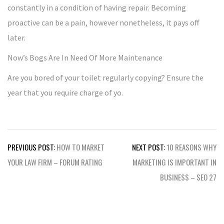
constantly in a condition of having repair. Becoming
proactive can be a pain, however nonetheless, it pays off
later.
Now’s Bogs Are In Need Of More Maintenance
Are you bored of your toilet regularly copying? Ensure the
year that you require charge of yo.
Post
PREVIOUS POST:
HOW TO MARKET
NEXT POST:
10 REASONS WHY
navigation
YOUR LAW FIRM – FORUM RATING
MARKETING IS IMPORTANT IN
BUSINESS – SEO 27