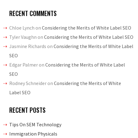
RECENT COMMENTS
Chloe Lynch
on
Considering the Merits of White Label SEO
Tyler Vaughn
on
Considering the Merits of White Label SEO
Jasmine Richards
on
Considering the Merits of White Label
SEO
Edgar Palmer
on
Considering the Merits of White Label
SEO
Rodney Schneider
on
Considering the Merits of White
Label SEO
RECENT POSTS
Tips On SEM Technology
Immigration Physicals