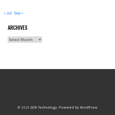
« Jul
Sep »
ARCHIVES
Archives
© 2026
SEM Technology.
Powered by WordPress