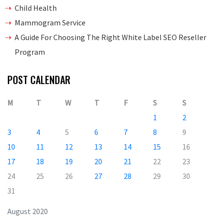
Child Health
Mammogram Service
A Guide For Choosing The Right White Label SEO Reseller
Program
POST CALENDAR
M
T
W
T
F
S
S
1
2
3
4
5
6
7
8
9
10
11
12
13
14
15
16
17
18
19
20
21
22
23
24
25
26
27
28
29
30
31
August 2020