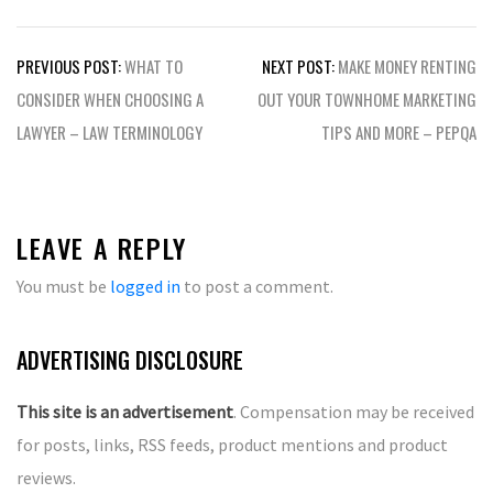
Post
PREVIOUS POST:
WHAT TO
NEXT POST:
MAKE MONEY RENTING
navigation
CONSIDER WHEN CHOOSING A
OUT YOUR TOWNHOME MARKETING
LAWYER – LAW TERMINOLOGY
TIPS AND MORE – PEPQA
LEAVE A REPLY
You must be
logged in
to post a comment.
ADVERTISING DISCLOSURE
This site is an advertisement
. Compensation may be received
for posts, links, RSS feeds, product mentions and product
reviews.