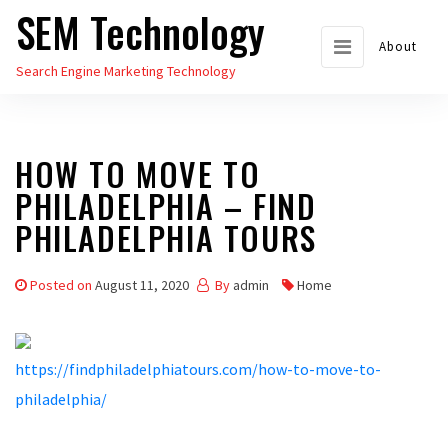
SEM Technology
Skip
to
About
Search Engine Marketing Technology
the
content
HOW TO MOVE TO
PHILADELPHIA – FIND
PHILADELPHIA TOURS
Posted on
August 11, 2020
By
admin
Home
https://findphiladelphiatours.com/how-to-move-to-
philadelphia/