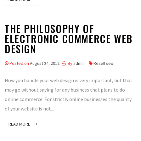
THE PHILOSOPHY OF
ELECTRONIC COMMERCE WEB
DESIGN
Posted on
August 24, 2012
By
admin
Resell seo
How you handle your web design is very important, but that
may go without saying for any business that plans to do
online commerce. For strictly online businesses the quality
of your website is not...
READ MORE ⟶