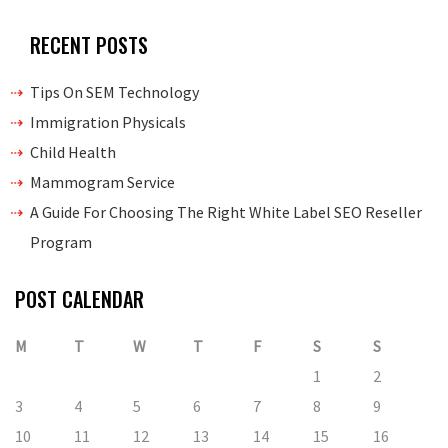
RECENT POSTS
Tips On SEM Technology
Immigration Physicals
Child Health
Mammogram Service
A Guide For Choosing The Right White Label SEO Reseller
Program
POST CALENDAR
M
T
W
T
F
S
S
1
2
3
4
5
6
7
8
9
10
11
12
13
14
15
16