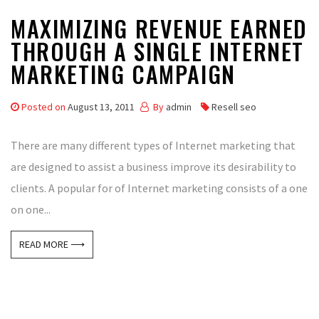
MAXIMIZING REVENUE EARNED
THROUGH A SINGLE INTERNET
MARKETING CAMPAIGN
Posted on
August 13, 2011
By
admin
Resell seo
There are many different types of Internet marketing that
are designed to assist a business improve its desirability to
clients. A popular for of Internet marketing consists of a one
on one...
READ MORE ⟶