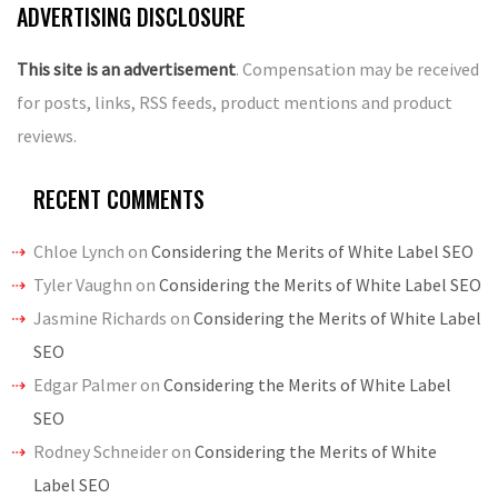
ADVERTISING DISCLOSURE
This site is an advertisement
. Compensation may be received
for posts, links, RSS feeds, product mentions and product
reviews.
RECENT COMMENTS
Chloe Lynch
on
Considering the Merits of White Label SEO
Tyler Vaughn
on
Considering the Merits of White Label SEO
Jasmine Richards
on
Considering the Merits of White Label
SEO
Edgar Palmer
on
Considering the Merits of White Label
SEO
Rodney Schneider
on
Considering the Merits of White
Label SEO