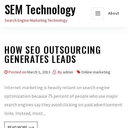
SEM Technology
Skip
to
About
Search Engine Marketing Technology
the
content
HOW SEO OUTSOURCING
GENERATES LEADS
Posted on
March 1, 2013
By
admin
Online marketing
Internet marketing is heavily reliant on search engine
optimization because 75 percent of people who use major
search engines say they avoid clicking on paid advertisement
links. Instead, most...
READ MORE ⟶