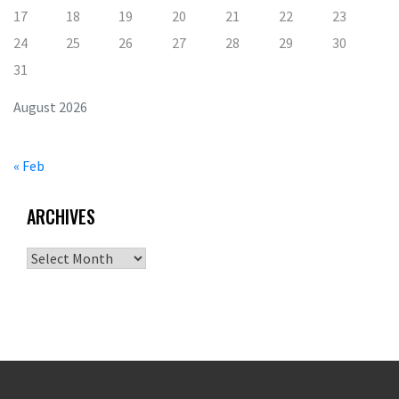
17
18
19
20
21
22
23
24
25
26
27
28
29
30
31
August 2026
« Feb
ARCHIVES
Archives