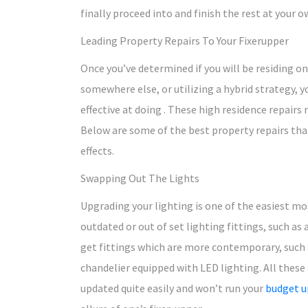
finally proceed into and finish the rest at your o
Leading Property Repairs To Your Fixerupper
Once you’ve determined if you will be residing on
somewhere else, or utilizing a hybrid strategy, y
effective at doing . These high residence repairs m
Below are some of the best property repairs that
effects.
Swapping Out The Lights
Upgrading your lighting is one of the easiest mo
outdated or out of set lighting fittings, such as
get fittings which are more contemporary, such 
chandelier equipped with LED lighting. All these
updated quite easily and won’t run your
budget u