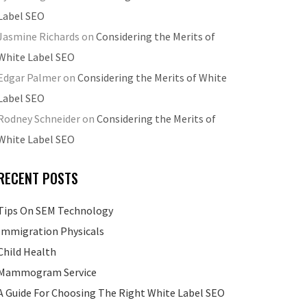
Label SEO
Jasmine Richards
on
Considering the Merits of
White Label SEO
Edgar Palmer
on
Considering the Merits of White
Label SEO
Rodney Schneider
on
Considering the Merits of
White Label SEO
RECENT POSTS
Tips On SEM Technology
Immigration Physicals
Child Health
Mammogram Service
A Guide For Choosing The Right White Label SEO