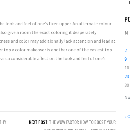
P
he look and feel of one’s fixer-upper. An alternate colour
also give a room the exact coloring it desperately
M
ness and color may additionally lack attention and lead at
ixer top a color makeover is another one of the easiest top
2
es a considerable affect on the look and feel of one’s
9
16
23
30
No
« 
LTHY
NEXT POST:
THE WOW FACTOR HOW TO BOOST YOUR