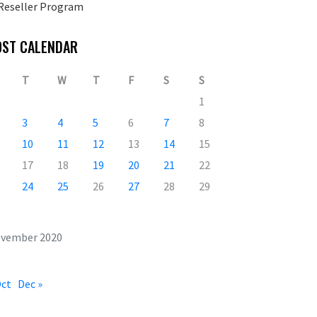
Reseller Program
OST CALENDAR
T
W
T
F
S
S
1
3
4
5
6
7
8
10
11
12
13
14
15
17
18
19
20
21
22
24
25
26
27
28
29
vember 2020
Oct
Dec »