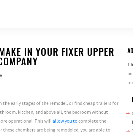
MAKE IN YOUR FIXER UPPER
AD
 COMPANY
Th
be
e
me
 the early stages of the remodel, or find cheap trailers for
bathroom, kitchen, and above all, the bedroom without
ore operational. This will
allow you to
complete the
ter these chambers are being remodeled, you are able to