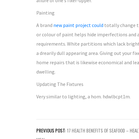
allure of one’s fixer-upper.
Painting
A brand
new paint project could
totally change t
or colour of paint helps hide imperfections and 
requirements. White partitions which lack bright
a drearily dull appearing area. Giving out your f
home repairs that is likewise economical and leav
dwelling.
Updating The Fixtures
Very similar to lighting, a hom. hdwlbcpt1m.
Post
PREVIOUS POST:
17 HEALTH BENEFITS OF SEAFOOD – HEA