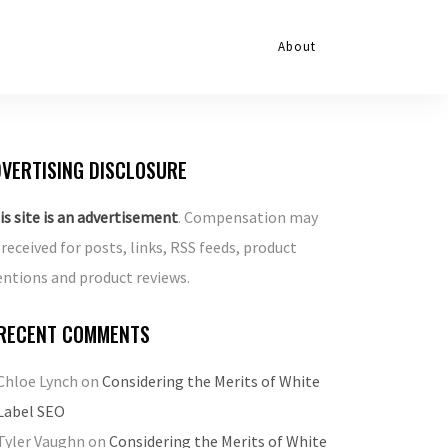
About
VERTISING DISCLOSURE
is site is an advertisement
. Compensation may
 received for posts, links, RSS feeds, product
ntions and product reviews.
RECENT COMMENTS
Chloe Lynch
on
Considering the Merits of White
Label SEO
Tyler Vaughn
on
Considering the Merits of White