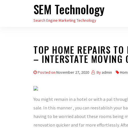
SEM Technology
Skip
to
Search Engine Marketing Technology
the
content
TOP HOME REPAIRS TO 
– INTERSTATE MOVING
Posted on
November 27, 2020
By
admin
Hom
You might remain in a hotel or with a pal through
sale. In this manner , you can reestablish your 
having to be worried about these rooms being m
renovation quicker and far more effortlessly. Af