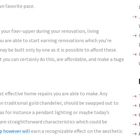
wn favorite pace.
 your fixer-upper during your renovation, living
ou are able to start earning renovations which you’re
ay be built only by one as it is possible to afford these.
 you can certainly do this, are affordable, and make a huge
st effective home repairs you are able to make. Any
 an traditional gold chandelier, should be swapped out to
as for instance a pendant lighting or maybe today’s
 are straightforward characteristics which could be
p however will
earn a recognizable effect on the aesthetic