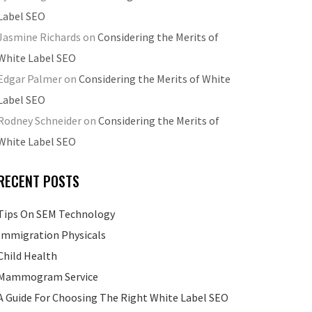
Label SEO
Jasmine Richards
on
Considering the Merits of
White Label SEO
Edgar Palmer
on
Considering the Merits of White
Label SEO
Rodney Schneider
on
Considering the Merits of
White Label SEO
RECENT POSTS
Tips On SEM Technology
Immigration Physicals
Child Health
Mammogram Service
A Guide For Choosing The Right White Label SEO