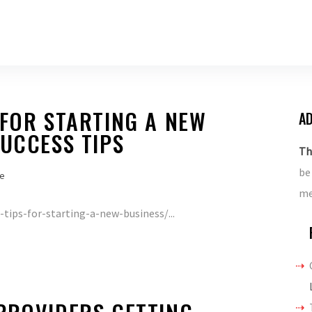
 FOR STARTING A NEW
AD
SUCCESS TIPS
Th
be
e
me
tips-for-starting-a-new-business/...