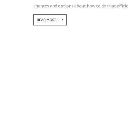
chances and options about how to do that efficien
READ MORE ⟶