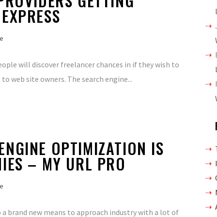
PROVIDERS GETTING
 EXPRESS
e
ple will discover freelancer chances in if they wish to
 to web site owners. The search engine...
NGINE OPTIMIZATION IS
IES – MY URL PRO
e
 up a brand new means to approach industry with a lot of