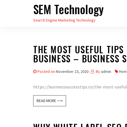
SEM Technology
Skip
to
Search Engine Marketing Technology
the
content
THE MOST USEFUL TIPS
BUSINESS – BUSINESS 
Posted on
November 23, 2020
By
admin
Hom
https://businesssuccesstips.co/the-most-useful-
READ MORE ⟶