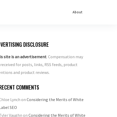
About
VERTISING DISCLOSURE
is site is an advertisement
. Compensation may
 received for posts, links, RSS feeds, product
ntions and product reviews.
RECENT COMMENTS
Chloe Lynch
on
Considering the Merits of White
Label SEO
Tyler Vaughn
on
Considering the Merits of White