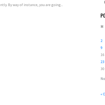
tly. By way of instance, you are going...
P
M
2
9
16
23
30
No
« 