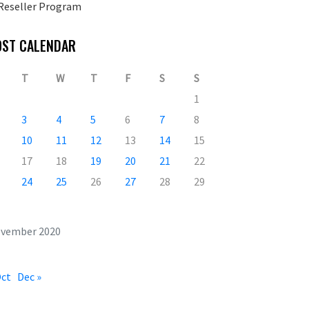
Reseller Program
OST CALENDAR
T
W
T
F
S
S
1
3
4
5
6
7
8
10
11
12
13
14
15
17
18
19
20
21
22
24
25
26
27
28
29
vember 2020
Oct
Dec »