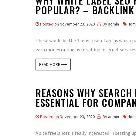
WHY WHITE LABEL SEO 
POPULAR? – BACKLINK
Posted on
November 23, 2020
By
admin
Hom
These would be the 3 most useful are as which peo
earn money online by re selling internet services
READ MORE ⟶
REASONS WHY SEARCH E
ESSENTIAL FOR COMPAN
Posted on
November 23, 2020
By
admin
Hom
A site freelancer is really interested in setting