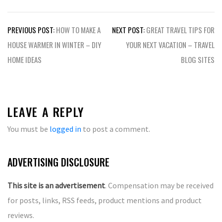
Post
PREVIOUS POST:
HOW TO MAKE A
NEXT POST:
GREAT TRAVEL TIPS FOR
navigation
HOUSE WARMER IN WINTER – DIY
YOUR NEXT VACATION – TRAVEL
HOME IDEAS
BLOG SITES
LEAVE A REPLY
You must be
logged in
to post a comment.
ADVERTISING DISCLOSURE
This site is an advertisement
. Compensation may be received
for posts, links, RSS feeds, product mentions and product
reviews.