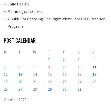
Child Health
Mammogram Service
A Guide For Choosing The Right White Label SEO Reseller
Program
POST CALENDAR
M
T
W
T
F
S
S
1
2
3
4
5
6
7
8
9
10
11
12
13
14
15
16
17
18
19
20
21
22
23
24
25
26
27
28
29
30
31
October 2020