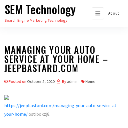
SEM Technology
Skip
to
About
Search Engine Marketing Technology
the
content
MANAGING YOUR AUTO
SERVICE AT YOUR HOME –
JEEPBASTARD.COM
Posted on
October 5, 2020
By
admin
Home
https://jeepbastard.com/managing-your-auto-service-at-
your-home/
ostibokzj8.