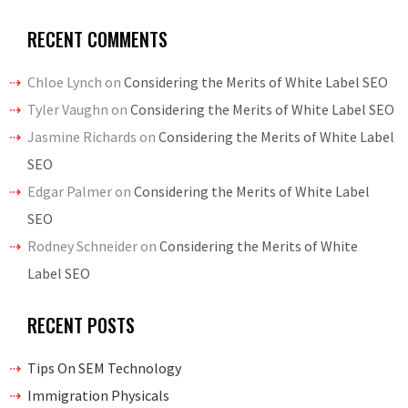
RECENT COMMENTS
Chloe Lynch
on
Considering the Merits of White Label SEO
Tyler Vaughn
on
Considering the Merits of White Label SEO
Jasmine Richards
on
Considering the Merits of White Label
SEO
Edgar Palmer
on
Considering the Merits of White Label
SEO
Rodney Schneider
on
Considering the Merits of White
Label SEO
RECENT POSTS
Tips On SEM Technology
Immigration Physicals