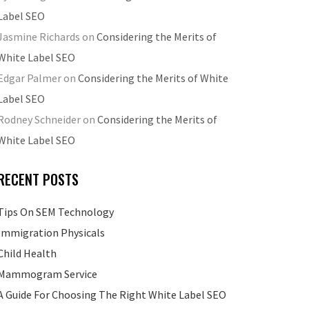
Label SEO
Jasmine Richards
on
Considering the Merits of
White Label SEO
Edgar Palmer
on
Considering the Merits of White
Label SEO
Rodney Schneider
on
Considering the Merits of
White Label SEO
RECENT POSTS
Tips On SEM Technology
Immigration Physicals
Child Health
Mammogram Service
A Guide For Choosing The Right White Label SEO