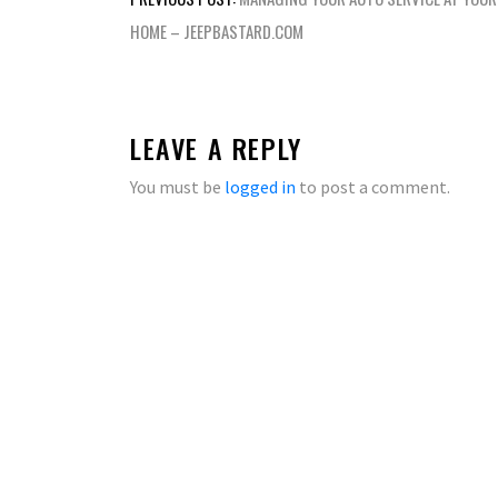
navigation
HOME – JEEPBASTARD.COM
LEAVE A REPLY
You must be
logged in
to post a comment.