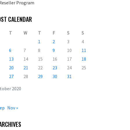
Reseller Program
OST CALENDAR
T
W
T
F
S
S
1
2
3
4
6
7
8
9
10
11
13
14
15
16
17
18
20
21
22
23
24
25
27
28
29
30
31
tober 2020
Sep
Nov »
ARCHIVES