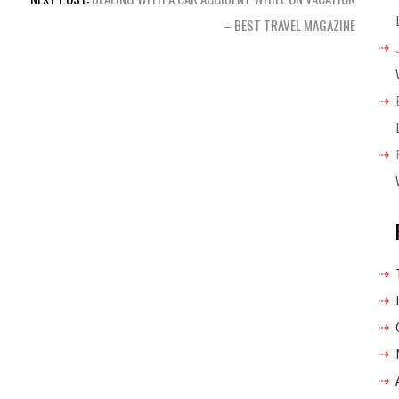
– BEST TRAVEL MAGAZINE