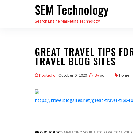
SEM Technology
Skip
to
Search Engine Marketing Technology
the
content
GREAT TRAVEL TIPS FO
TRAVEL BLOG SITES
Posted on
October 6, 2020
By
admin
Home
https://travelblogsites.net/great-travel-tips-f
Post
PREVIOUS POST:
MANAGING YOUR AUTO SERVICE AT YOUR