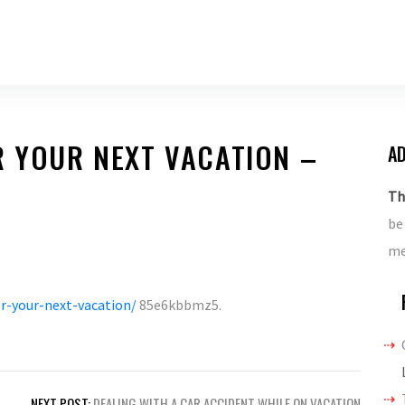
R YOUR NEXT VACATION –
AD
Th
be
me
or-your-next-vacation/
85e6kbbmz5.
NEXT POST:
DEALING WITH A CAR ACCIDENT WHILE ON VACATION