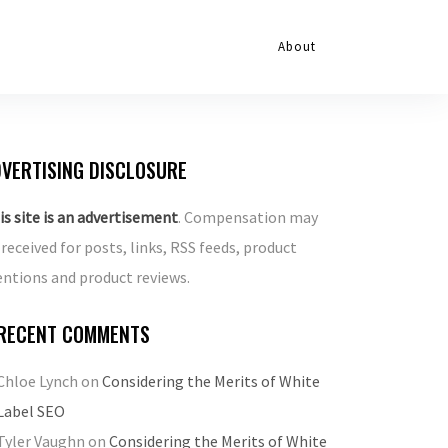
About
VERTISING DISCLOSURE
is site is an advertisement
. Compensation may
 received for posts, links, RSS feeds, product
ntions and product reviews.
RECENT COMMENTS
Chloe Lynch
on
Considering the Merits of White
Label SEO
Tyler Vaughn
on
Considering the Merits of White