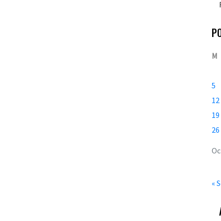
P
M
5
12
19
26
Oc
« 