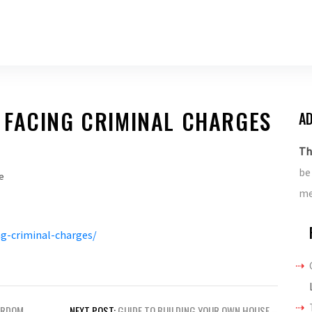
 FACING CRIMINAL CHARGES
AD
Th
be
e
me
g-criminal-charges/
ARDOM
NEXT POST:
GUIDE TO BUILDING YOUR OWN HOUSE –