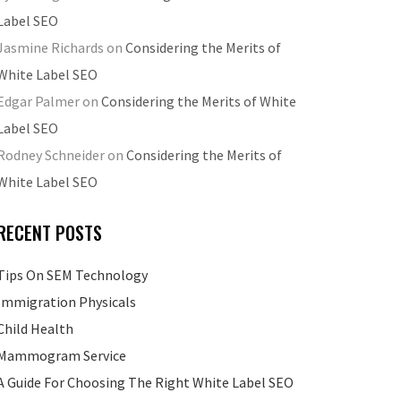
Label SEO
Jasmine Richards
on
Considering the Merits of
White Label SEO
Edgar Palmer
on
Considering the Merits of White
Label SEO
Rodney Schneider
on
Considering the Merits of
White Label SEO
RECENT POSTS
Tips On SEM Technology
Immigration Physicals
Child Health
Mammogram Service
A Guide For Choosing The Right White Label SEO