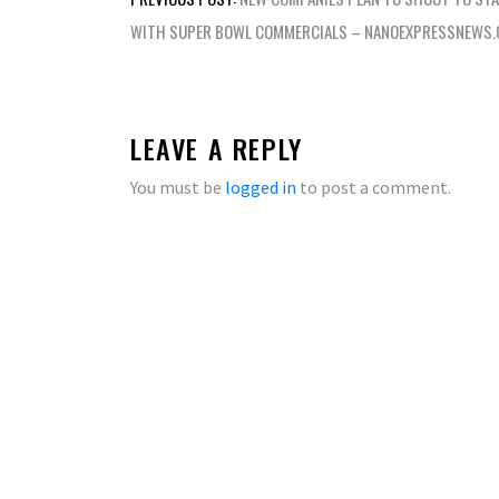
navigation
WITH SUPER BOWL COMMERCIALS – NANOEXPRESSNEWS
LEAVE A REPLY
You must be
logged in
to post a comment.