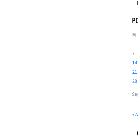
P
M
7
14
21
28
Se
« 