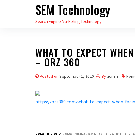
SEM Technology
Skip
to
Search Engine Marketing Technology
the
content
WHAT TO EXPECT WHEN
– ORZ 360
Posted on
September 1, 2020
By
admin
Hom
https://orz360.com/what-to-expect-when-facin
Post
PREVIOUS POST:
NEW COMPANIES PLAN TO SHOOT TO ST