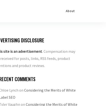
About
VERTISING DISCLOSURE
is site is an advertisement
. Compensation may
 received for posts, links, RSS feeds, product
ntions and product reviews.
RECENT COMMENTS
Chloe Lynch
on
Considering the Merits of White
Label SEO
Tyler Vaughn
on
Considering the Merits of White