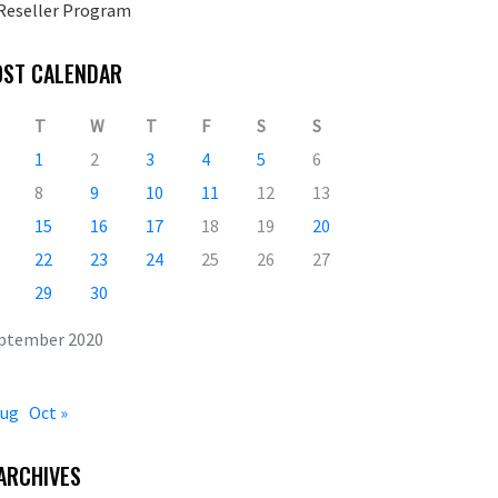
Reseller Program
OST CALENDAR
T
W
T
F
S
S
1
2
3
4
5
6
8
9
10
11
12
13
15
16
17
18
19
20
22
23
24
25
26
27
29
30
ptember 2020
Aug
Oct »
ARCHIVES