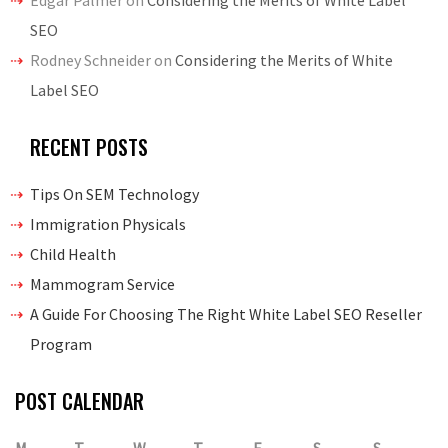
Edgar Palmer
on
Considering the Merits of White Label
SEO
Rodney Schneider
on
Considering the Merits of White
Label SEO
RECENT POSTS
Tips On SEM Technology
Immigration Physicals
Child Health
Mammogram Service
A Guide For Choosing The Right White Label SEO Reseller
Program
POST CALENDAR