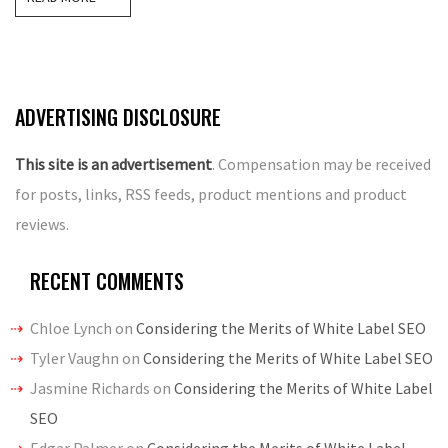
ADVERTISING DISCLOSURE
This site is an advertisement
. Compensation may be received
for posts, links, RSS feeds, product mentions and product
reviews.
RECENT COMMENTS
Chloe Lynch
on
Considering the Merits of White Label SEO
Tyler Vaughn
on
Considering the Merits of White Label SEO
Jasmine Richards
on
Considering the Merits of White Label
SEO