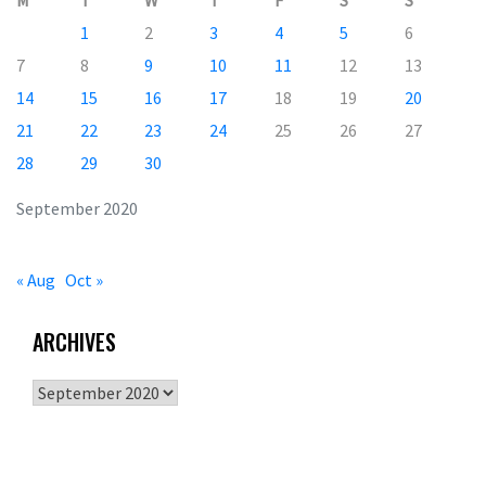
M
T
W
T
F
S
S
1
2
3
4
5
6
7
8
9
10
11
12
13
14
15
16
17
18
19
20
21
22
23
24
25
26
27
28
29
30
September 2020
« Aug
Oct »
ARCHIVES
Archives