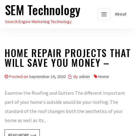
SEM Technology
Skip
to
About
Search Engine Marketing Technology
the
content
HOME REPAIR PROJECTS THAT
WILL SAVE YOU MONEY –
Posted on
September 16, 2020
By
admin
Home
Examine the Roofing and Gutters The different important
part of your home's outside would be your roofing. The
standard of the roof changes both the aesthetics of your
home as well as its...
READ MORE ⟶