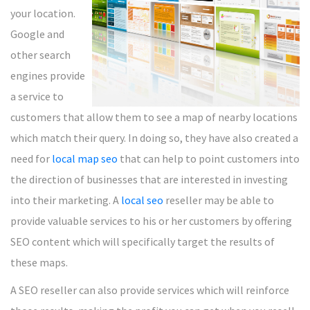
your location.
Google and
other search
engines provide
a service to
customers that allow them to see a map of nearby locations
which match their query. In doing so, they have also created a
need for
local map seo
that can help to point customers into
the direction of businesses that are interested in investing
into their marketing. A
local seo
reseller may be able to
provide valuable services to his or her customers by offering
SEO content which will specifically target the results of
these maps.
A SEO reseller can also provide services which will reinforce