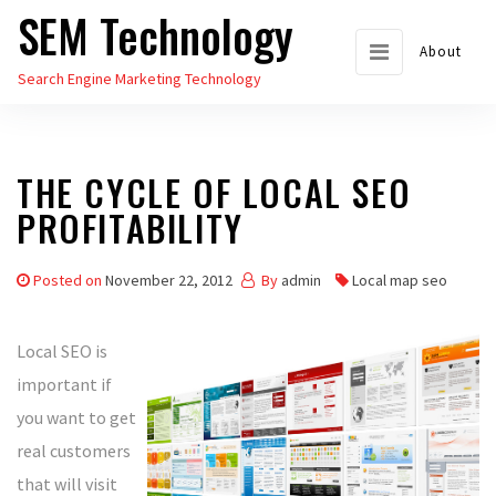
SEM Technology
Skip
to
About
Search Engine Marketing Technology
the
content
THE CYCLE OF LOCAL SEO
PROFITABILITY
Posted on
November 22, 2012
By
admin
Local map seo
Local SEO is
important if
you want to get
real customers
that will visit