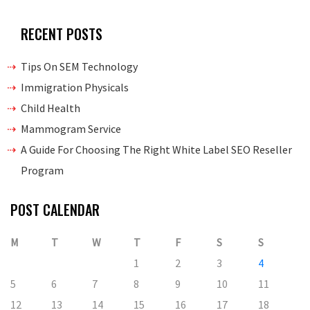
RECENT POSTS
Tips On SEM Technology
Immigration Physicals
Child Health
Mammogram Service
A Guide For Choosing The Right White Label SEO Reseller
Program
POST CALENDAR
M
T
W
T
F
S
S
1
2
3
4
5
6
7
8
9
10
11
12
13
14
15
16
17
18