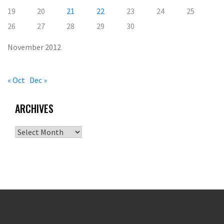
19
20
21
22
23
24
25
26
27
28
29
30
November 2012
« Oct
Dec »
ARCHIVES
Archives