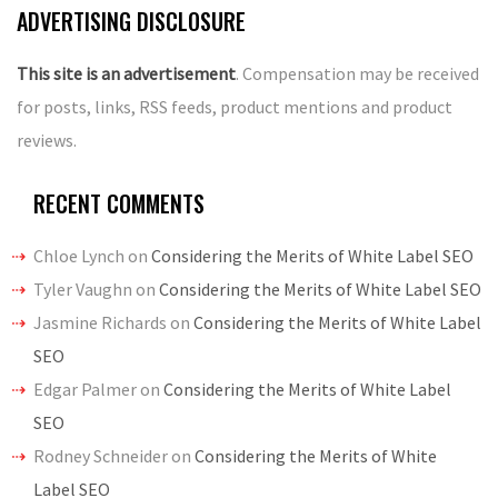
ADVERTISING DISCLOSURE
This site is an advertisement
. Compensation may be received
for posts, links, RSS feeds, product mentions and product
reviews.
RECENT COMMENTS
Chloe Lynch
on
Considering the Merits of White Label SEO
Tyler Vaughn
on
Considering the Merits of White Label SEO
Jasmine Richards
on
Considering the Merits of White Label
SEO
Edgar Palmer
on
Considering the Merits of White Label
SEO
Rodney Schneider
on
Considering the Merits of White
Label SEO