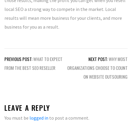
those results, making the profit you can get when you resell
local SEO a strong way to compete in the market. Local
results will mean more business for your clients, and more
business for you as a result.
Post
PREVIOUS POST:
WHAT TO EXPECT
NEXT POST:
WHY MOST
navigation
FROM THE BEST SEO RESELLER
ORGANIZATIONS CHOOSE TO COUNT
ON WEBSITE OUTSOURING
LEAVE A REPLY
You must be
logged in
to post a comment.