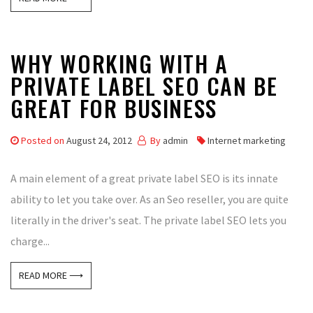
WHY WORKING WITH A
PRIVATE LABEL SEO CAN BE
GREAT FOR BUSINESS
Posted on
August 24, 2012
By
admin
Internet marketing
A main element of a great private label SEO is its innate
ability to let you take over. As an Seo reseller, you are quite
literally in the driver's seat. The private label SEO lets you
charge...
READ MORE ⟶