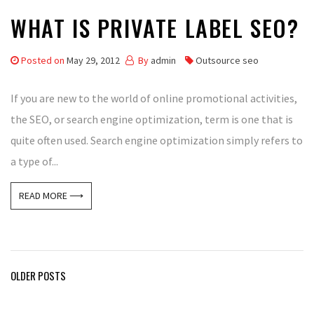
WHAT IS PRIVATE LABEL SEO?
Posted on
May 29, 2012
By
admin
Outsource seo
If you are new to the world of online promotional activities,
the SEO, or search engine optimization, term is one that is
quite often used. Search engine optimization simply refers to
a type of...
READ MORE ⟶
Posts
OLDER POSTS
navigation