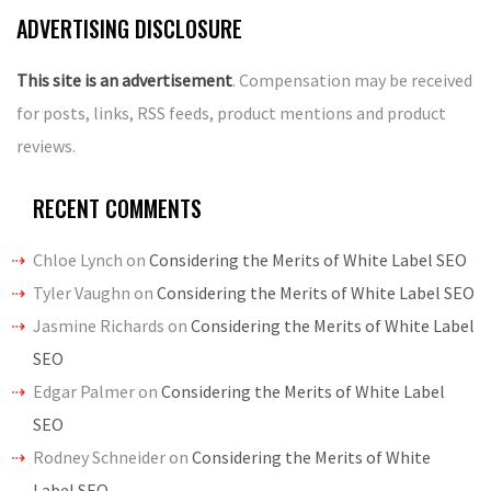
ADVERTISING DISCLOSURE
This site is an advertisement
. Compensation may be received
for posts, links, RSS feeds, product mentions and product
reviews.
RECENT COMMENTS
Chloe Lynch
on
Considering the Merits of White Label SEO
Tyler Vaughn
on
Considering the Merits of White Label SEO
Jasmine Richards
on
Considering the Merits of White Label
SEO
Edgar Palmer
on
Considering the Merits of White Label
SEO
Rodney Schneider
on
Considering the Merits of White
Label SEO