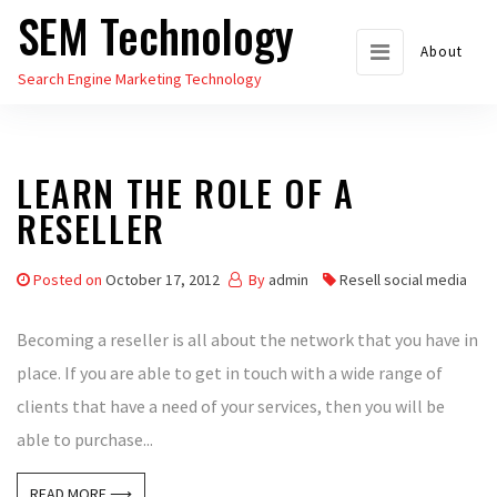
SEM Technology
Skip
to
About
Search Engine Marketing Technology
the
content
LEARN THE ROLE OF A
RESELLER
Posted on
October 17, 2012
By
admin
Resell social media
Becoming a reseller is all about the network that you have in
place. If you are able to get in touch with a wide range of
clients that have a need of your services, then you will be
able to purchase...
READ MORE ⟶