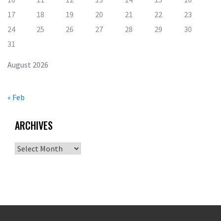
17
18
19
20
21
22
23
24
25
26
27
28
29
30
31
August 2026
« Feb
ARCHIVES
Archives