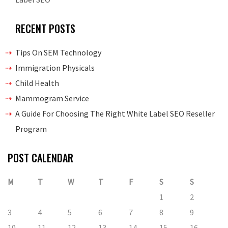
RECENT POSTS
Tips On SEM Technology
Immigration Physicals
Child Health
Mammogram Service
A Guide For Choosing The Right White Label SEO Reseller
Program
POST CALENDAR
M
T
W
T
F
S
S
1
2
3
4
5
6
7
8
9
10
11
12
13
14
15
16