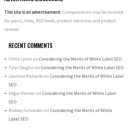
This site is an advertisement
. Compensation may be received
for posts, links, RSS feeds, product mentions and product
reviews.
RECENT COMMENTS
Chloe Lynch
on
Considering the Merits of White Label SEO
Tyler Vaughn
on
Considering the Merits of White Label SEO
Jasmine Richards
on
Considering the Merits of White Label
SEO
Edgar Palmer
on
Considering the Merits of White Label
SEO
Rodney Schneider
on
Considering the Merits of White
Label SEO