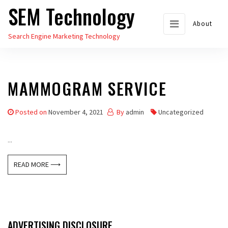
SEM Technology
Skip
to
About
Search Engine Marketing Technology
the
content
MAMMOGRAM SERVICE
Posted on
November 4, 2021
By
admin
Uncategorized
...
READ MORE ⟶
ADVERTISING DISCLOSURE