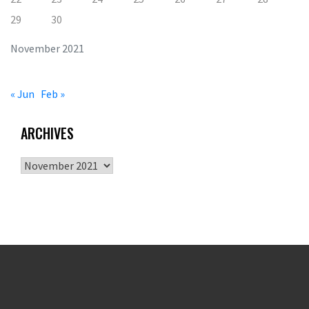
29
30
November 2021
« Jun
Feb »
ARCHIVES
Archives