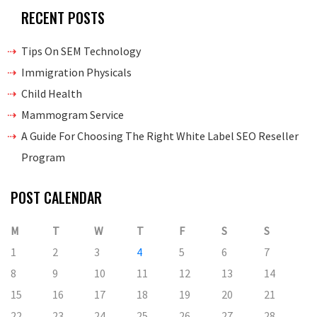
RECENT POSTS
Tips On SEM Technology
Immigration Physicals
Child Health
Mammogram Service
A Guide For Choosing The Right White Label SEO Reseller
Program
POST CALENDAR
M
T
W
T
F
S
S
1
2
3
4
5
6
7
8
9
10
11
12
13
14
15
16
17
18
19
20
21
22
23
24
25
26
27
28