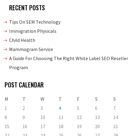
RECENT POSTS
Tips On SEM Technology
Immigration Physicals
Child Health
Mammogram Service
A Guide For Choosing The Right White Label SEO Reseller
Program
POST CALENDAR
M
T
W
T
F
S
S
1
2
3
4
5
6
7
8
9
10
11
12
13
14
15
16
17
18
19
20
21
22
23
24
25
26
27
28