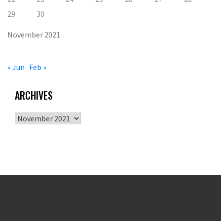
29
30
November 2021
« Jun
Feb »
ARCHIVES
Archives