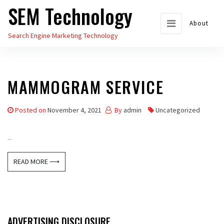
SEM Technology
Skip
to
About
Search Engine Marketing Technology
the
content
MAMMOGRAM SERVICE
Posted on
November 4, 2021
By
admin
Uncategorized
...
READ MORE ⟶
ADVERTISING DISCLOSURE