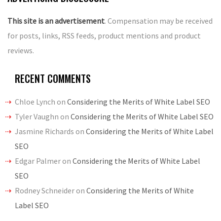
This site is an advertisement
. Compensation may be received
for posts, links, RSS feeds, product mentions and product
reviews.
RECENT COMMENTS
Chloe Lynch
on
Considering the Merits of White Label SEO
Tyler Vaughn
on
Considering the Merits of White Label SEO
Jasmine Richards
on
Considering the Merits of White Label
SEO
Edgar Palmer
on
Considering the Merits of White Label
SEO
Rodney Schneider
on
Considering the Merits of White
Label SEO