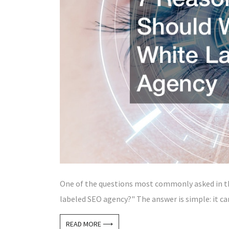
One of the questions most commonly asked in the
labeled SEO agency?" The answer is simple: it ca
READ MORE ⟶