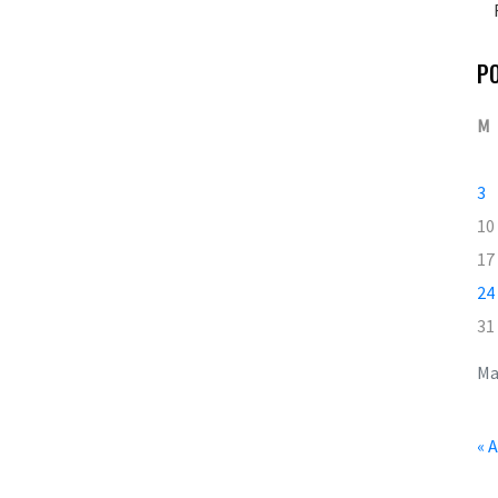
P
M
3
10
17
24
31
Ma
« 