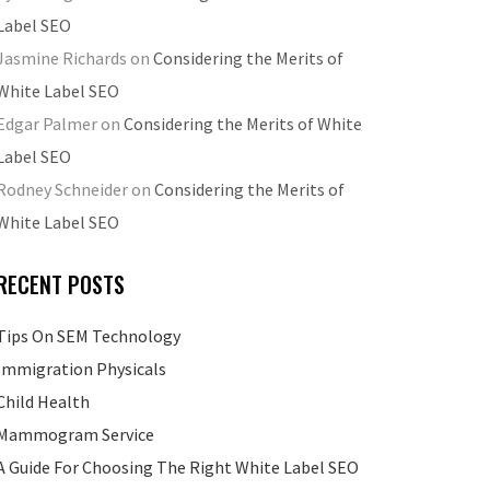
Label SEO
Jasmine Richards
on
Considering the Merits of
White Label SEO
Edgar Palmer
on
Considering the Merits of White
Label SEO
Rodney Schneider
on
Considering the Merits of
White Label SEO
RECENT POSTS
Tips On SEM Technology
Immigration Physicals
Child Health
Mammogram Service
A Guide For Choosing The Right White Label SEO