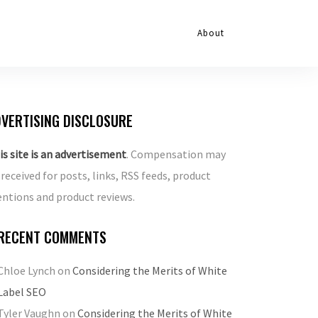
About
VERTISING DISCLOSURE
is site is an advertisement
. Compensation may
 received for posts, links, RSS feeds, product
ntions and product reviews.
RECENT COMMENTS
Chloe Lynch
on
Considering the Merits of White
Label SEO
Tyler Vaughn
on
Considering the Merits of White