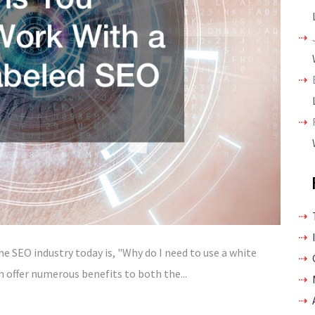
 SEO industry today is, "Why do I need to use a white
n offer numerous benefits to both the...