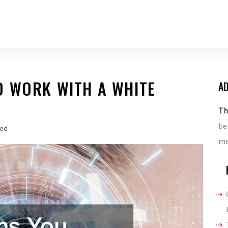
D WORK WITH A WHITE
AD
Th
be
zed
me