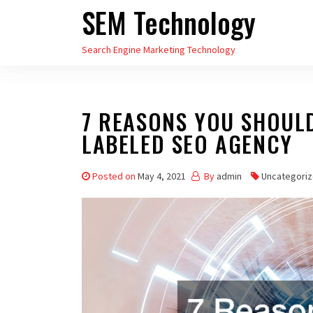
SEM Technology
Skip
to
Search Engine Marketing Technology
the
content
7 REASONS YOU SHOUL
LABELED SEO AGENCY
Posted on
May 4, 2021
By
admin
Uncategori