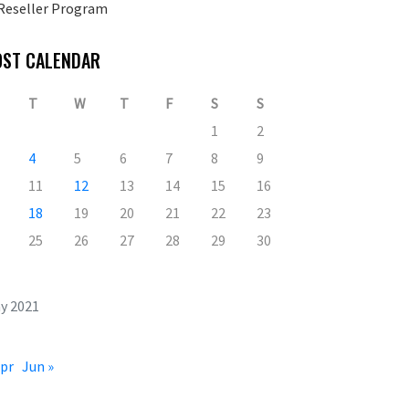
Reseller Program
OST CALENDAR
T
W
T
F
S
S
1
2
4
5
6
7
8
9
11
12
13
14
15
16
18
19
20
21
22
23
25
26
27
28
29
30
y 2021
Apr
Jun »