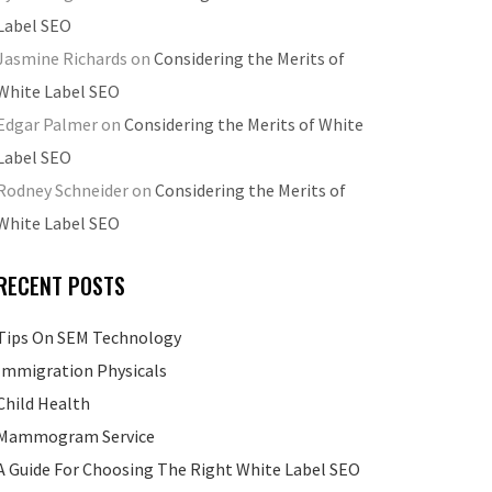
Label SEO
Jasmine Richards
on
Considering the Merits of
White Label SEO
Edgar Palmer
on
Considering the Merits of White
Label SEO
Rodney Schneider
on
Considering the Merits of
White Label SEO
RECENT POSTS
Tips On SEM Technology
Immigration Physicals
Child Health
Mammogram Service
A Guide For Choosing The Right White Label SEO