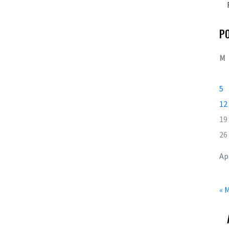
P
M
5
12
19
26
Ap
« 