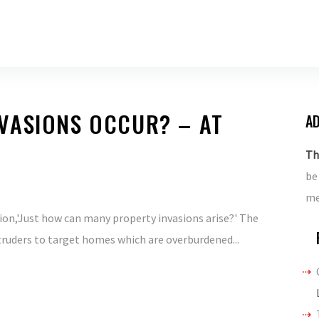
VASIONS OCCUR? – AT
AD
Th
be
me
ion,'Just how can many property invasions arise?' The
ntruders to target homes which are overburdened...