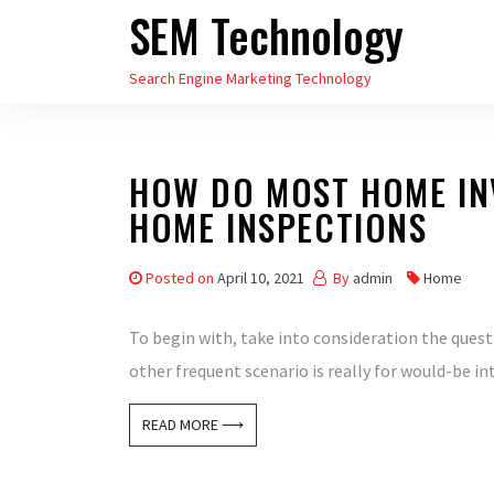
SEM Technology
Skip
to
Search Engine Marketing Technology
the
content
HOW DO MOST HOME IN
HOME INSPECTIONS
Posted on
April 10, 2021
By
admin
Home
To begin with, take into consideration the quest
other frequent scenario is really for would-be i
READ MORE ⟶