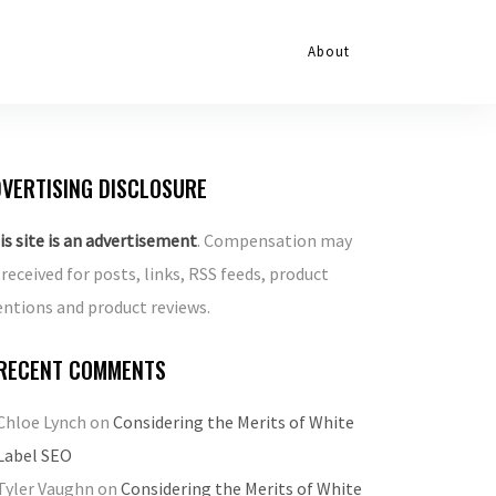
About
VERTISING DISCLOSURE
is site is an advertisement
. Compensation may
 received for posts, links, RSS feeds, product
ntions and product reviews.
RECENT COMMENTS
Chloe Lynch
on
Considering the Merits of White
Label SEO
Tyler Vaughn
on
Considering the Merits of White