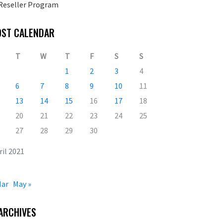
Reseller Program
OST CALENDAR
T
W
T
F
S
S
1
2
3
4
6
7
8
9
10
11
13
14
15
16
17
18
20
21
22
23
24
25
27
28
29
30
ril 2021
Mar
May »
ARCHIVES