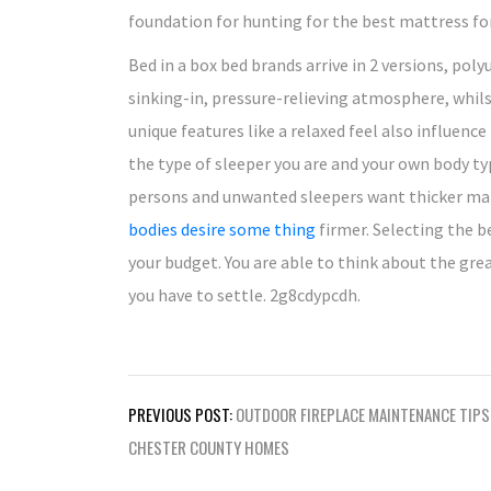
foundation for hunting for the best mattress for
Bed in a box bed brands arrive in 2 versions, pol
sinking-in, pressure-relieving atmosphere, whil
unique features like a relaxed feel also influenc
the type of sleeper you are and your own body ty
persons and unwanted sleepers want thicker mat
bodies desire some thing
firmer. Selecting the 
your budget. You are able to think about the gre
you have to settle. 2g8cdypcdh.
Post
PREVIOUS POST:
OUTDOOR FIREPLACE MAINTENANCE TIPS
navigation
CHESTER COUNTY HOMES