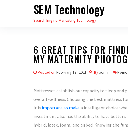
SEM Technology
Skip
to
Search Engine Marketing Technology
the
content
6 GREAT TIPS FOR FIN
MY MATERNITY PHOTO
Posted on
February 18, 2021
By
admin
Home
Mattresses establish our capacity to sleep and g
overall wellness. Choosing the best mattress for
It is
important to make
a intelligent choice when
investment also has the ability to have better sle
hybrid, latex, foam, and airbed. Knowing the fun