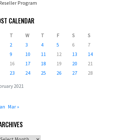
Reseller Program
OST CALENDAR
T
W
T
F
S
S
2
3
4
5
6
7
9
10
11
12
13
14
16
17
18
19
20
21
23
24
25
26
27
28
bruary 2021
Jan
Mar »
ARCHIVES
Archives