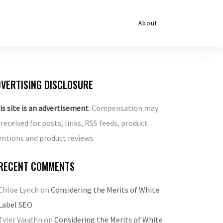
About
VERTISING DISCLOSURE
is site is an advertisement
. Compensation may
 received for posts, links, RSS feeds, product
ntions and product reviews.
RECENT COMMENTS
Chloe Lynch
on
Considering the Merits of White
Label SEO
Tyler Vaughn
on
Considering the Merits of White