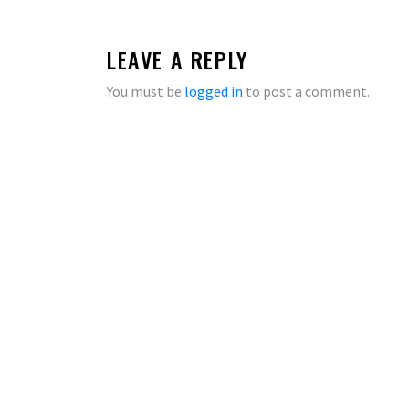
LEAVE A REPLY
You must be
logged in
to post a comment.