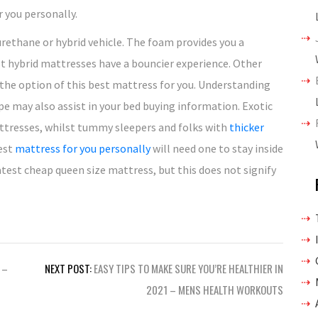
 you personally.
yurethane or hybrid vehicle. The foam provides you a
st hybrid mattresses have a bouncier experience. Other
e the option of this best mattress for you. Understanding
pe may also assist in your bed buying information. Exotic
tresses, whilst tummy sleepers and folks with
thicker
best
mattress for you personally
will need one to stay inside
atest cheap queen size mattress, but this does not signify
 –
NEXT POST:
EASY TIPS TO MAKE SURE YOU’RE HEALTHIER IN
2021 – MENS HEALTH WORKOUTS