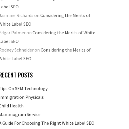
Label SEO
Jasmine Richards
on
Considering the Merits of
White Label SEO
Edgar Palmer
on
Considering the Merits of White
Label SEO
Rodney Schneider
on
Considering the Merits of
White Label SEO
RECENT POSTS
Tips On SEM Technology
Immigration Physicals
Child Health
Mammogram Service
A Guide For Choosing The Right White Label SEO