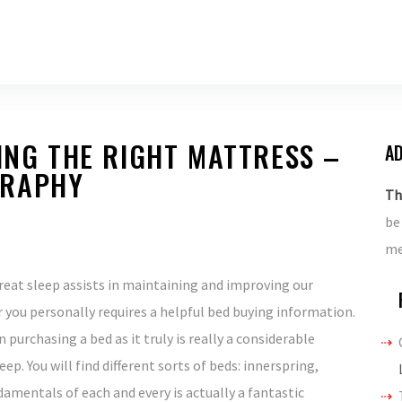
DING THE RIGHT MATTRESS –
AD
GRAPHY
Th
be
me
reat sleep assists in maintaining and improving our
 you personally requires a helpful bed buying information.
 purchasing a bed as it truly is really a considerable
ep. You will find different sorts of beds: innerspring,
damentals of each and every is actually a fantastic