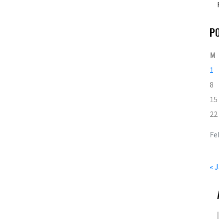
P
M
1
8
15
22
Fe
« 