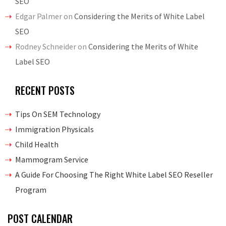
SEO
Edgar Palmer
on
Considering the Merits of White Label
SEO
Rodney Schneider
on
Considering the Merits of White
Label SEO
RECENT POSTS
Tips On SEM Technology
Immigration Physicals
Child Health
Mammogram Service
A Guide For Choosing The Right White Label SEO Reseller
Program
POST CALENDAR