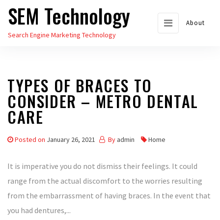
SEM Technology
Skip
to
About
Search Engine Marketing Technology
the
content
TYPES OF BRACES TO
CONSIDER – METRO DENTAL
CARE
Posted on
January 26, 2021
By
admin
Home
It is imperative you do not dismiss their feelings. It could
range from the actual discomfort to the worries resulting
from the embarrassment of having braces. In the event that
you had dentures,...