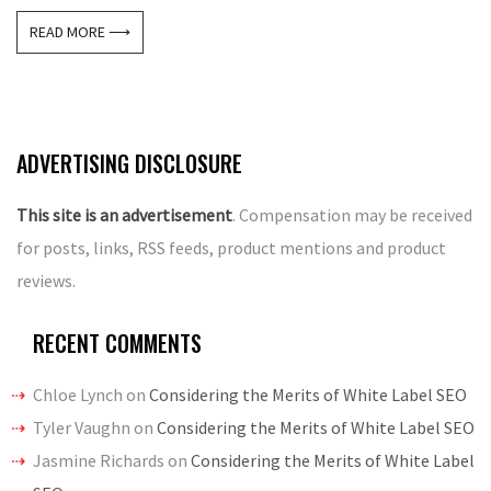
READ MORE ⟶
ADVERTISING DISCLOSURE
This site is an advertisement
. Compensation may be received
for posts, links, RSS feeds, product mentions and product
reviews.
RECENT COMMENTS
Chloe Lynch
on
Considering the Merits of White Label SEO
Tyler Vaughn
on
Considering the Merits of White Label SEO
Jasmine Richards
on
Considering the Merits of White Label