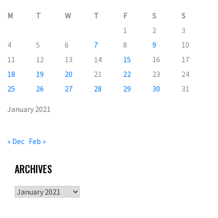
M
T
W
T
F
S
S
1
2
3
4
5
6
7
8
9
10
11
12
13
14
15
16
17
18
19
20
21
22
23
24
25
26
27
28
29
30
31
January 2021
« Dec
Feb »
ARCHIVES
Archives