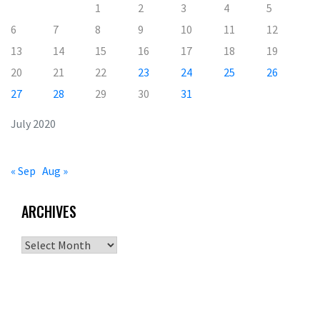
1
2
3
4
5
6
7
8
9
10
11
12
13
14
15
16
17
18
19
20
21
22
23
24
25
26
27
28
29
30
31
July 2020
« Sep
Aug »
ARCHIVES
Archives