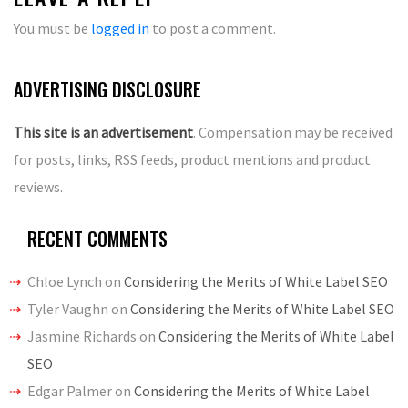
You must be
logged in
to post a comment.
ADVERTISING DISCLOSURE
This site is an advertisement
. Compensation may be received
for posts, links, RSS feeds, product mentions and product
reviews.
RECENT COMMENTS
Chloe Lynch
on
Considering the Merits of White Label SEO
Tyler Vaughn
on
Considering the Merits of White Label SEO
Jasmine Richards
on
Considering the Merits of White Label
SEO
Edgar Palmer
on
Considering the Merits of White Label