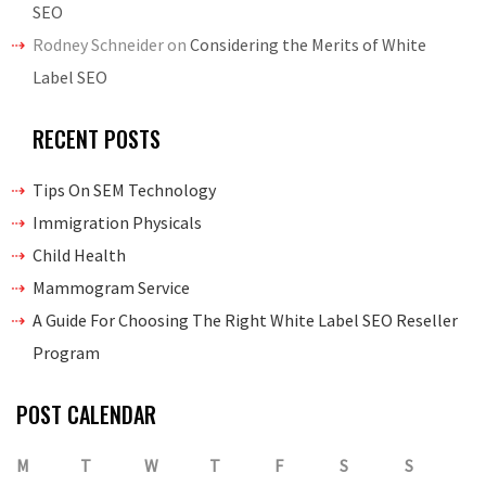
SEO
Rodney Schneider
on
Considering the Merits of White
Label SEO
RECENT POSTS
Tips On SEM Technology
Immigration Physicals
Child Health
Mammogram Service
A Guide For Choosing The Right White Label SEO Reseller
Program
POST CALENDAR
M
T
W
T
F
S
S