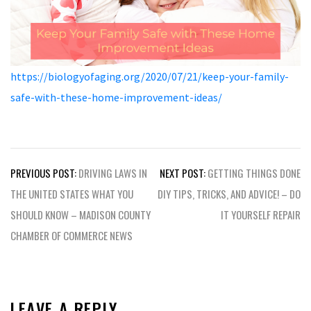
https://biologyofaging.org/2020/07/21/keep-your-family-
safe-with-these-home-improvement-ideas/
Post
PREVIOUS POST:
DRIVING LAWS IN
NEXT POST:
GETTING THINGS DONE
navigation
THE UNITED STATES WHAT YOU
DIY TIPS, TRICKS, AND ADVICE! – DO
SHOULD KNOW – MADISON COUNTY
IT YOURSELF REPAIR
CHAMBER OF COMMERCE NEWS
LEAVE A REPLY