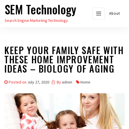
SEM Technology
Skip
to
About
Search Engine Marketing Technology
the
content
KEEP YOUR FAMILY SAFE WITH
THESE HOME IMPROVEMENT
IDEAS – BIOLOGY OF AGING
Posted on
July 27, 2020
By
admin
Home